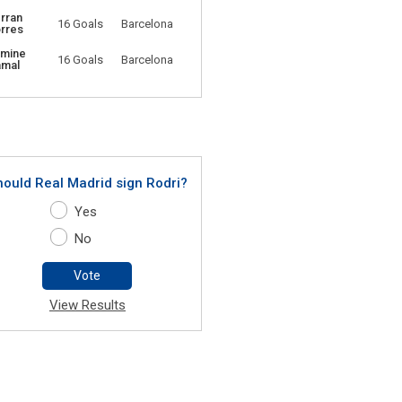
rran
16 Goals
Barcelona
rres
amine
16 Goals
Barcelona
amal
hould Real Madrid sign Rodri?
Yes
No
Vote
View Results