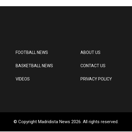
FOOTBALL NEWS
ABOUT US
BASKETBALL NEWS
CONTACT US
VIDEOS
PRIVACY POLICY
© Copyright Madridista News 2026. All rights reserved.