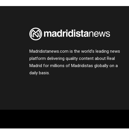
Madridistanews.com is the world’s leading news
platform delivering quality content about Real
Madrid for millions of Madridistas globally on a
daily basis.