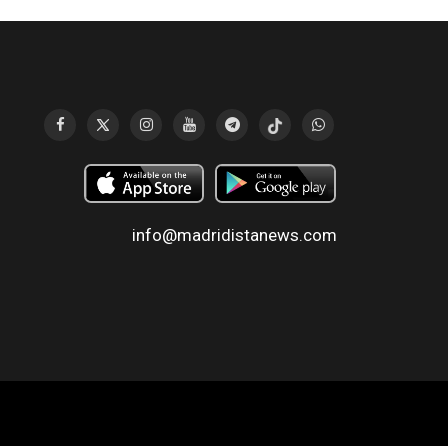
info@madridistanews.com