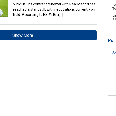
Vinicius Jr.'s contract renewal with Real Madrid has
Fe
To
reached a standstill, with negotiations currently on
hold. According to ESPN Bra[...]
L
Y
Show More
Poll
S