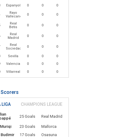
3
Espanyol
0
0
0
Rayo
4
0
0
0
Vallecano
Real
5
0
0
0
Betis
Real
6
0
0
0
Madrid
Real
7
0
0
0
Sociedad
8
Sevilla
0
0
0
9
Valencia
0
0
0
0
Villarreal
0
0
0
 Scorers
 LIGA
CHAMPIONS LEAGUE
lian
25 Goals
Real Madrid
bappé
 Muriqi
23 Goals
Mallorca
 Budimir
17 Goals
Osasuna