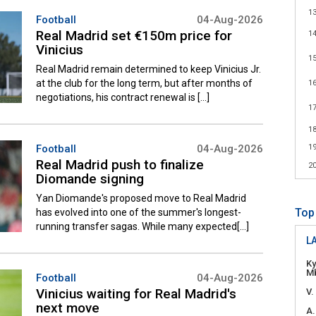
1
Football
04-Aug-2026
Real Madrid set €150m price for
1
Vinicius
1
Real Madrid remain determined to keep Vinicius Jr.
at the club for the long term, but after months of
1
negotiations, his contract renewal is [...]
1
1
Football
04-Aug-2026
1
Real Madrid push to finalize
2
Diomande signing
Yan Diomande's proposed move to Real Madrid
Top
has evolved into one of the summer's longest-
running transfer sagas. While many expected[...]
LA
Ky
M
Football
04-Aug-2026
Vinicius waiting for Real Madrid's
V.
next move
A.