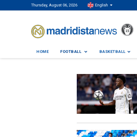
Thursday, August 06, 2026
English
HOME
FOOTBALL
BASKETBALL