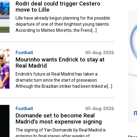
Rodri deal could trigger Cestero
move to Lille
Lille have already begun planning for the possible
departure of one of their brightest young talents.
According to Matteo Moretto, the Frenc[...]
Football
05-Aug-2026
Mourinho wants Endrick to stay at
Real Madrid
Endrick's future at Real Madrid has taken a
dramatic turn since the start of preseason.
Although the Brazilian striker had been linked w[...]
Football
05-Aug-2026
Diomande set to become Real
Madrid's most expensive signing
The signing of Yan Diomande by Real Madrid is
entering its final stages after weeks of