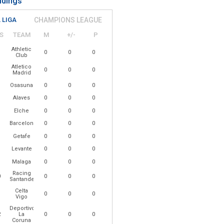
ndings
 LIGA
CHAMPIONS LEAGUE
S
TEAM
M
+/-
P
Athletic
0
0
0
Club
Atletico
0
0
0
Madrid
Osasuna
0
0
0
Alaves
0
0
0
Elche
0
0
0
Barcelona
0
0
0
Getafe
0
0
0
Levante
0
0
0
Malaga
0
0
0
Racing
0
0
0
0
Santander
Celta
1
0
0
0
Vigo
Deportivo
2
La
0
0
0
Coruna