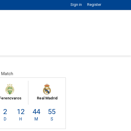
Sign in
Register
 Match
Ferencvaros
Real Madrid
2
12
44
54
D
H
M
S