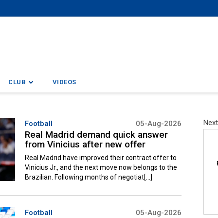
CLUB
VIDEOS
Next
Football
05-Aug-2026
Real Madrid demand quick answer
from Vinicius after new offer
Real Madrid have improved their contract offer to
Vinicius Jr., and the next move now belongs to the
Brazilian. Following months of negotiat[...]
Football
05-Aug-2026