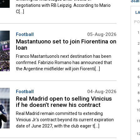
Sta
negotiations with RB Leipzig. According to Mario
C[...]
LA
PO
1
Football
05-Aug-2026
Mastantuono set to join Fiorentina on
2
loan
3
Franco Mastantuono's next destination has been
4
confirmed. Fabrizio Romano has announced that
the Argentine midfielder will join Fiorenti[...]
5
6
7
Football
04-Aug-2026
8
Real Madrid open to selling Vinicius
9
if he doesn't renew his contract
1
Real Madrid remain committed to extending
Vinicius Jr.'s contract beyond its current expiration
1
date of June 2027, with the club eager t[...]
1