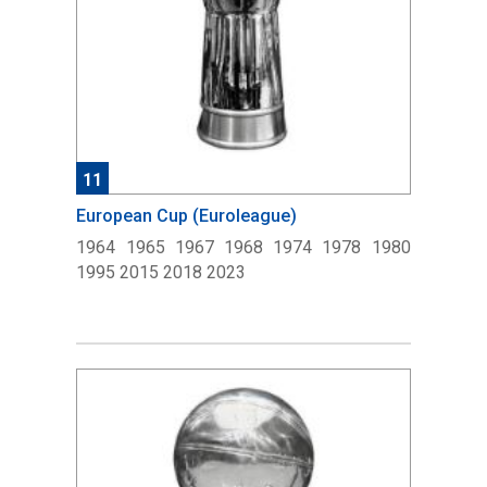
11
European Cup (Euroleague)
1964 1965 1967 1968 1974 1978 1980
1995 2015 2018 2023