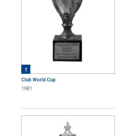
1
Club World Cup
1981