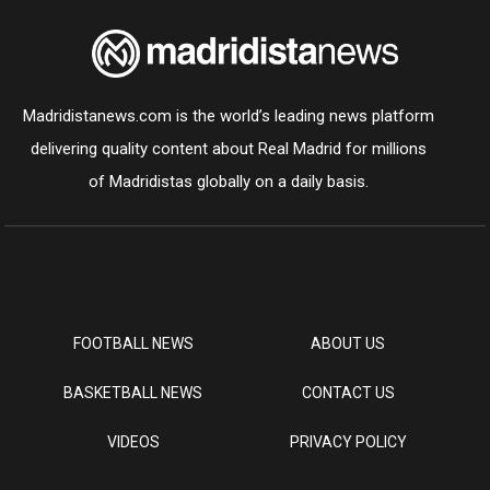
Madridistanews.com is the world’s leading news platform
delivering quality content about Real Madrid for millions
of Madridistas globally on a daily basis.
FOOTBALL NEWS
ABOUT US
BASKETBALL NEWS
CONTACT US
VIDEOS
PRIVACY POLICY