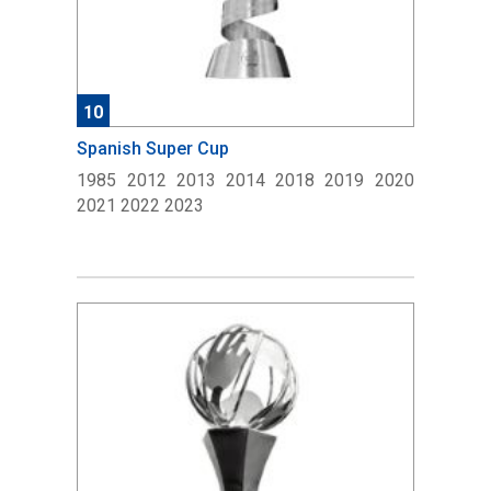
10
Spanish Super Cup
1985 2012 2013 2014 2018 2019 2020
2021 2022 2023