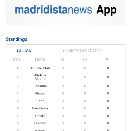
Standings
LA LIGA
CHAMPIONS LEAGUE
POS
TEAM
M
+/-
P
1
Athletic Club
0
0
0
Atletico
2
0
0
0
Madrid
3
Osasuna
0
0
0
4
Alaves
0
0
0
5
Elche
0
0
0
6
Barcelona
0
0
0
7
Getafe
0
0
0
8
Levante
0
0
0
9
Malaga
0
0
0