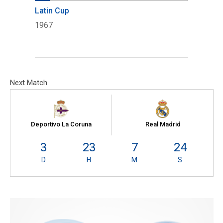
Latin Cup
1967
Next Match
Deportivo La Coruna
Real Madrid
3
23
7
23
D
H
M
S