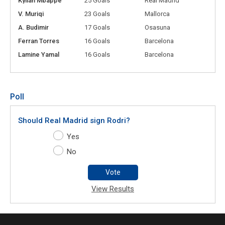
Kylian Mbappé
25 Goals
Real Madrid
V. Muriqi
23 Goals
Mallorca
A. Budimir
17 Goals
Osasuna
Ferran Torres
16 Goals
Barcelona
Lamine Yamal
16 Goals
Barcelona
Poll
Should Real Madrid sign Rodri?
Yes
No
Vote
View Results