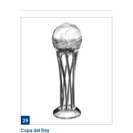
29
Copa del Rey