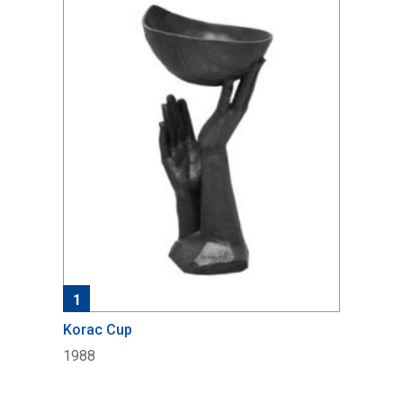
1
Korac Cup
1988