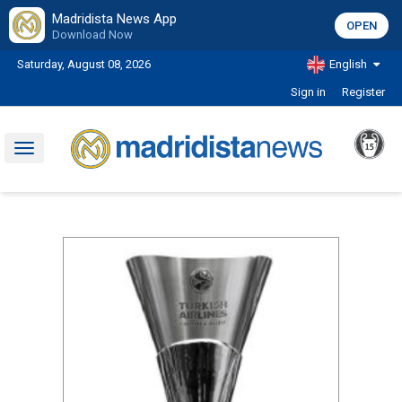
Madridista News App
OPEN
Download Now
Saturday, August 08, 2026
English
Sign in
Register
Toggle
navigation