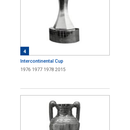
4
Intercontinental Cup
1976 1977 1978 2015