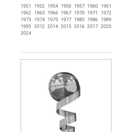
1951 1952 1954 1956 1957 1960 1961
1962 1965 1966 1967 1970 1971 1972
1973 1974 1975 1977 1985 1986 1989
1993 2012 2014 2015 2016 2017 2020
2024