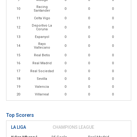
Racing
10
0
0
0
Santander
11
Celta Vigo
0
0
0
Deportivo La
12
0
0
0
Coruna
13
Espanyol
0
0
0
Rayo
14
0
0
0
Vallecano
15
Real Betis
0
0
0
16
Real Madrid
0
0
0
17
Real Sociedad
0
0
0
18
Sevilla
0
0
0
19
Valencia
0
0
0
20
Villarreal
0
0
0
Top Scorers
LA LIGA
CHAMPIONS LEAGUE