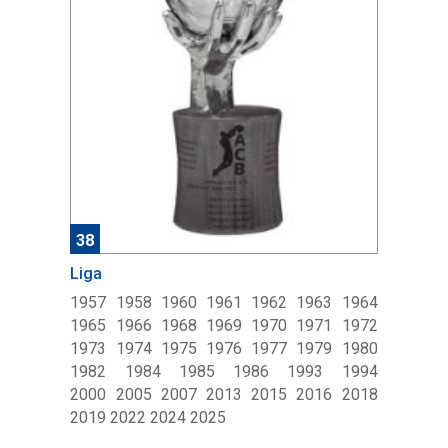
38
Liga
1957 1958 1960 1961 1962 1963 1964
1965 1966 1968 1969 1970 1971 1972
1973 1974 1975 1976 1977 1979 1980
1982 1984 1985 1986 1993 1994
2000 2005 2007 2013 2015 2016 2018
2019 2022 2024 2025