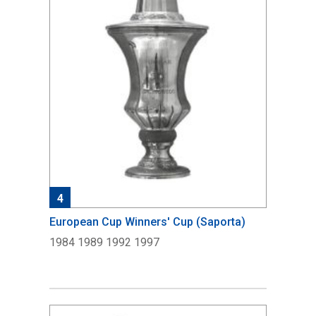
4
European Cup Winners' Cup (Saporta)
1984 1989 1992 1997