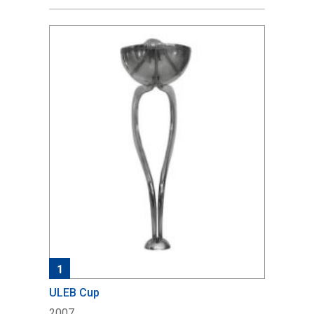
1
ULEB Cup
2007