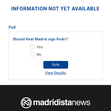
INFORMATION NOT YET AVAILABLE
Poll
Should Real Madrid sign Rodri?
Yes
No
Vote
View Results