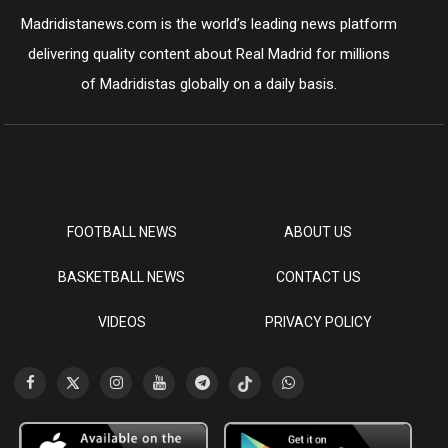
Madridistanews.com is the world’s leading news platform
delivering quality content about Real Madrid for millions
of Madridistas globally on a daily basis.
FOOTBALL NEWS
ABOUT US
BASKETBALL NEWS
CONTACT US
VIDEOS
PRIVACY POLICY