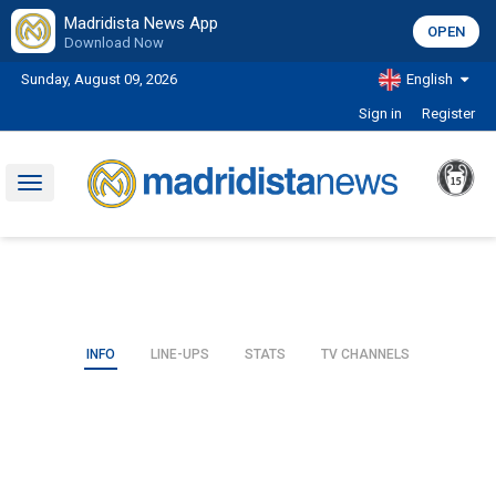
Madridista News App
OPEN
Download Now
Sunday, August 09, 2026
English
Sign in
Register
Toggle
navigation
INFO
LINE-UPS
STATS
TV CHANNELS