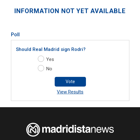
INFORMATION NOT YET AVAILABLE
Poll
Should Real Madrid sign Rodri?
Yes
No
Vote
View Results