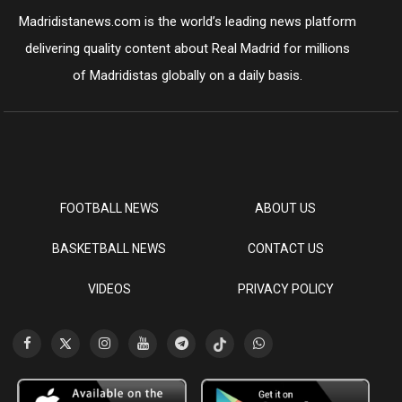
Madridistanews.com is the world’s leading news platform
delivering quality content about Real Madrid for millions
of Madridistas globally on a daily basis.
FOOTBALL NEWS
ABOUT US
BASKETBALL NEWS
CONTACT US
VIDEOS
PRIVACY POLICY