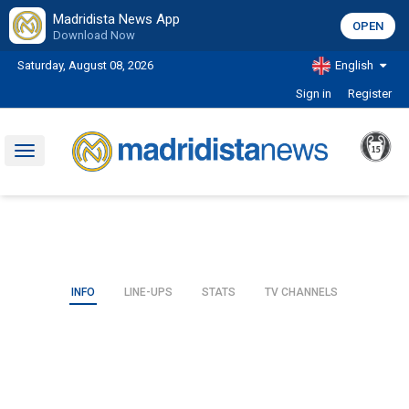
Madridista News App
OPEN
Download Now
Saturday, August 08, 2026
English
Sign in
Register
Toggle
navigation
INFO
LINE-UPS
STATS
TV CHANNELS