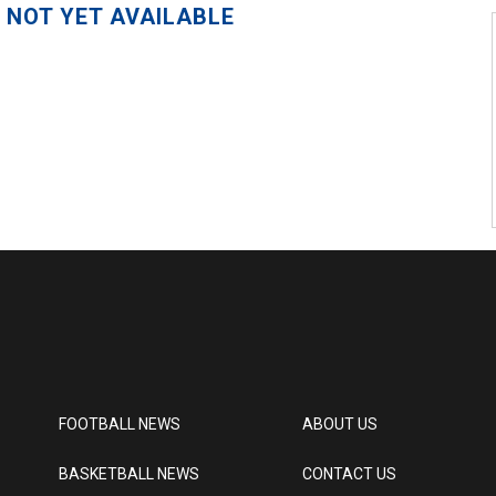
 NOT YET AVAILABLE
FOOTBALL NEWS
ABOUT US
BASKETBALL NEWS
CONTACT US