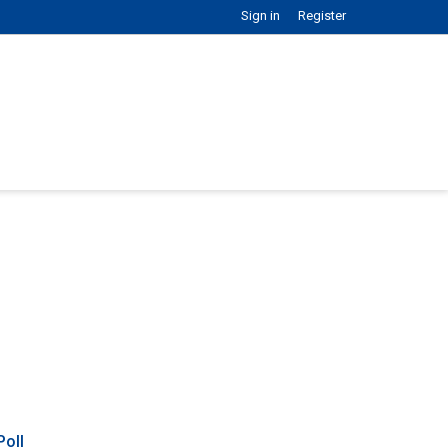
Sign in
Register
Poll