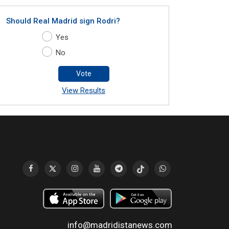
Should Real Madrid sign Rodri?
Yes
No
Vote
View Results
info@madridistanews.com