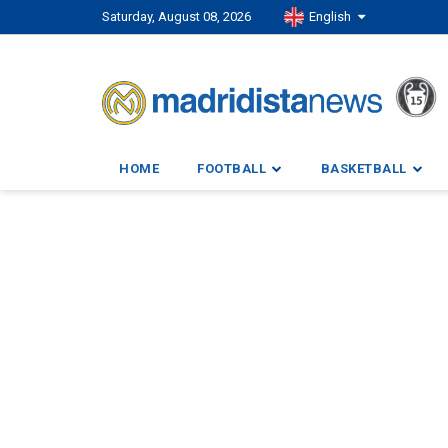
Saturday, August 08, 2026
English
HOME
FOOTBALL
BASKETBALL