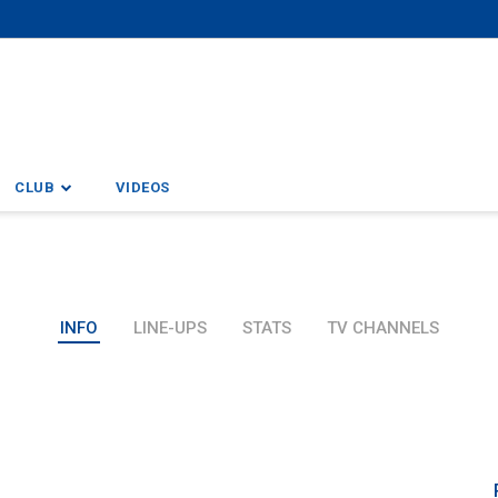
CLUB
VIDEOS
INFO
LINE-UPS
STATS
TV CHANNELS