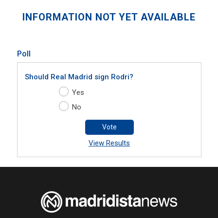
INFORMATION NOT YET AVAILABLE
Poll
Should Real Madrid sign Rodri?
Yes
No
Vote
View Results