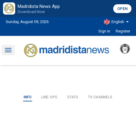
Madridista News App
OPEN
Download Now
Sunday, August 09, 2026
English
Sign in
Register
Toggle
navigation
INFO
LINE-UPS
STATS
TV CHANNELS