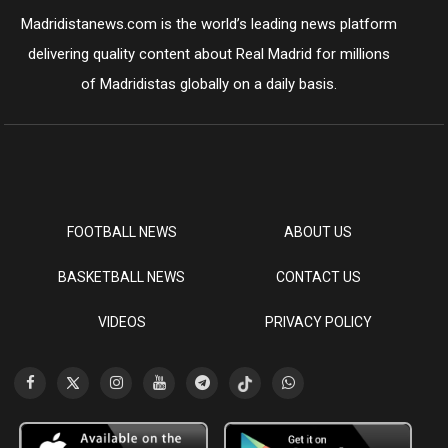
Madridistanews.com is the world’s leading news platform
delivering quality content about Real Madrid for millions
of Madridistas globally on a daily basis.
FOOTBALL NEWS
ABOUT US
BASKETBALL NEWS
CONTACT US
VIDEOS
PRIVACY POLICY