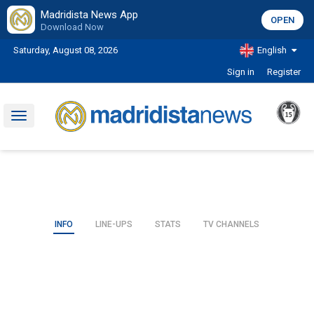
Madridista News App
OPEN
Download Now
Saturday, August 08, 2026
English
Sign in
Register
Toggle
navigation
INFO
LINE-UPS
STATS
TV CHANNELS