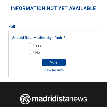
INFORMATION NOT YET AVAILABLE
Poll
Should Real Madrid sign Rodri?
Yes
No
Vote
View Results