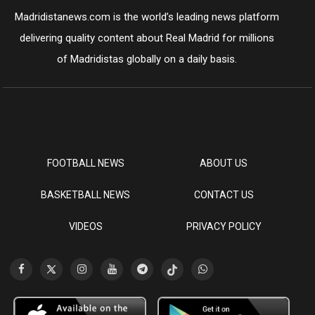
Madridistanews.com is the world’s leading news platform
delivering quality content about Real Madrid for millions
of Madridistas globally on a daily basis.
FOOTBALL NEWS
ABOUT US
BASKETBALL NEWS
CONTACT US
VIDEOS
PRIVACY POLICY