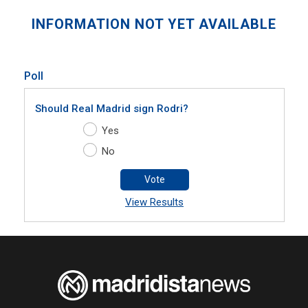
INFORMATION NOT YET AVAILABLE
Poll
Should Real Madrid sign Rodri?
Yes
No
Vote
View Results