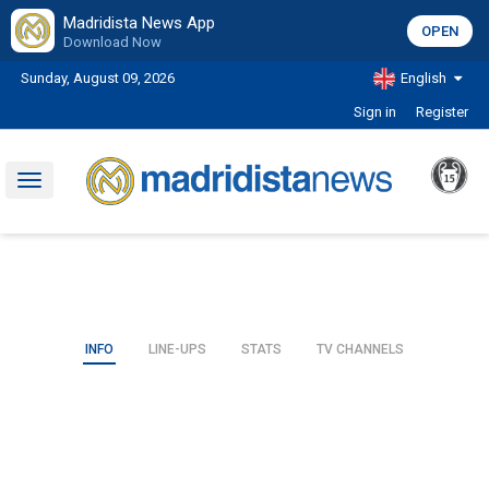
Madridista News App
OPEN
Download Now
Sunday, August 09, 2026
English
Sign in
Register
Toggle
navigation
INFO
LINE-UPS
STATS
TV CHANNELS