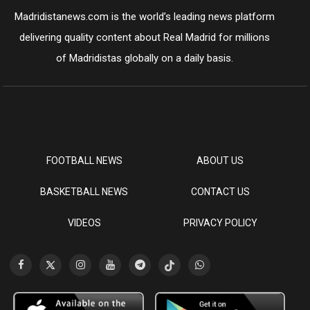
Madridistanews.com is the world’s leading news platform
delivering quality content about Real Madrid for millions
of Madridistas globally on a daily basis.
FOOTBALL NEWS
ABOUT US
BASKETBALL NEWS
CONTACT US
VIDEOS
PRIVACY POLICY