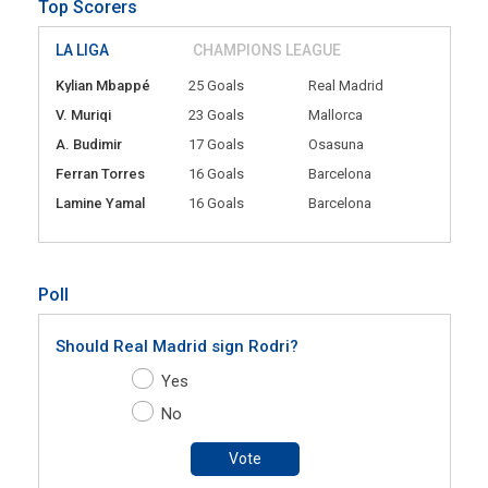
Top Scorers
LA LIGA
CHAMPIONS LEAGUE
Kylian Mbappé
25 Goals
Real Madrid
V. Muriqi
23 Goals
Mallorca
A. Budimir
17 Goals
Osasuna
Ferran Torres
16 Goals
Barcelona
Lamine Yamal
16 Goals
Barcelona
Poll
Should Real Madrid sign Rodri?
Yes
No
Vote