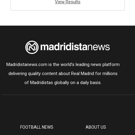
View Results
Madridistanews.com is the world’s leading news platform
delivering quality content about Real Madrid for millions
of Madridistas globally on a daily basis.
FOOTBALL NEWS
ABOUT US