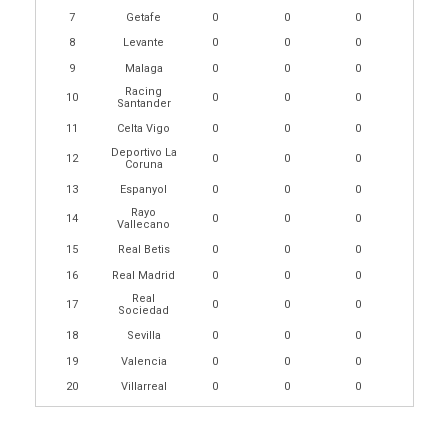
7
Getafe
0
0
0
8
Levante
0
0
0
9
Malaga
0
0
0
Racing
10
0
0
0
Santander
11
Celta Vigo
0
0
0
Deportivo La
12
0
0
0
Coruna
13
Espanyol
0
0
0
Rayo
14
0
0
0
Vallecano
15
Real Betis
0
0
0
16
Real Madrid
0
0
0
Real
17
0
0
0
Sociedad
18
Sevilla
0
0
0
19
Valencia
0
0
0
20
Villarreal
0
0
0