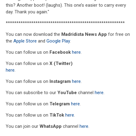
this? Another boot! (laughs). This one’s easier to carry every
day. Thank you again."
********************************************************
You can now download the
Madridista News App
for free on
the
Apple Store
and
Google Play
.
You can follow us on
Facebook
here
.
You can follow us on
X (Twitter)
here
.
You can follow us on
Instagram
here
.
You can subscribe to our
YouTube
channel
here
.
You can follow us on
Telegram
here
.
You can follow us on
TikTok
here
.
You can join our
WhatsApp
channel
here
.