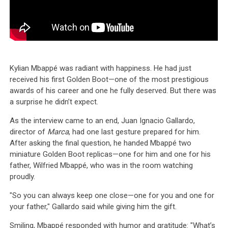
Kylian Mbappé was radiant with happiness. He had just
received his first Golden Boot—one of the most prestigious
awards of his career and one he fully deserved. But there was
a surprise he didn’t expect.
As the interview came to an end, Juan Ignacio Gallardo,
director of
Marca
, had one last gesture prepared for him.
After asking the final question, he handed Mbappé two
miniature Golden Boot replicas—one for him and one for his
father, Wilfried Mbappé, who was in the room watching
proudly.
"So you can always keep one close—one for you and one for
your father," Gallardo said while giving him the gift.
Smiling, Mbappé responded with humor and gratitude: "What’s