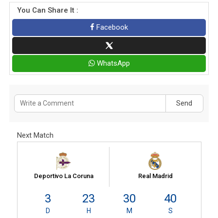
You Can Share It :
Facebook
WhatsApp
Send
Next Match
Deportivo La Coruna
Real Madrid
3
23
30
40
D
H
M
S