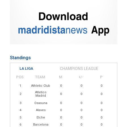
Standings
LA LIGA
CHAMPIONS LEAGUE
POS
TEAM
M
+/-
P
1
Athletic Club
0
0
0
Atletico
2
0
0
0
Madrid
3
Osasuna
0
0
0
4
Alaves
0
0
0
5
Elche
0
0
0
6
Barcelona
0
0
0