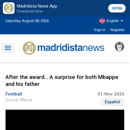
Madridista News App
OPEN
Download Now
Saturday, August 08, 2026
English
Sign in
Register
Toggle
navigation
After the award… A surprise for both Mbappe
and his father
Football
01-Nov-2025
Source: Marca
Español