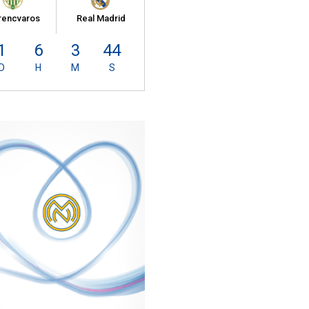
rencvaros
Real Madrid
1
6
3
43
D
H
M
S