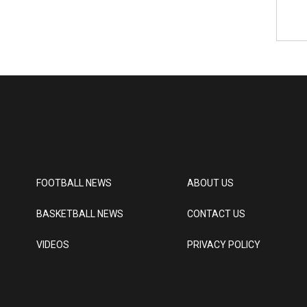
FOOTBALL NEWS
ABOUT US
BASKETBALL NEWS
CONTACT US
VIDEOS
PRIVACY POLICY