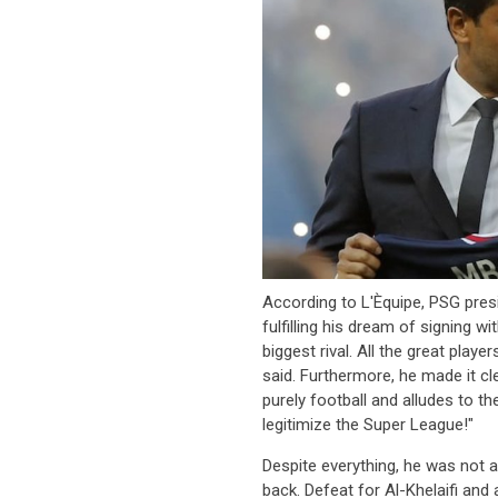
According to L'Èquipe, PSG pres
fulfilling his dream of signing w
biggest rival. All the great playe
said. Furthermore, he made it cl
purely football and alludes to t
legitimize the Super League!"
Despite everything, he was not a
back. Defeat for Al-Khelaifi and 