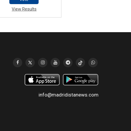
View Results
info@madridistanews.com