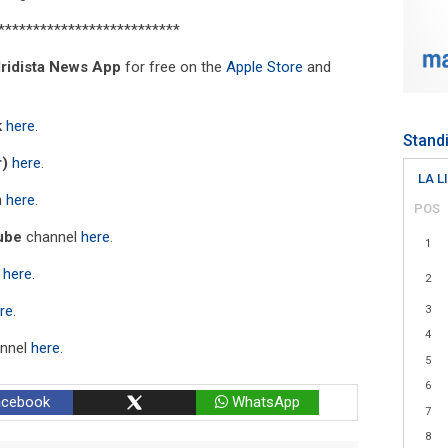
**************************
ridista News App
for free on the
Apple Store
and
k
here
.
Stand
r)
here
.
LA L
m
here
.
POS
ube
channel
here
.
1
here
.
2
re
.
3
4
nnel
here
.
5
6
cebook
WhatsApp
7
8