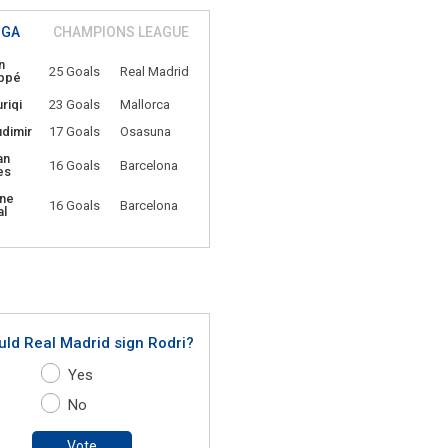
IGA
CHAMPIONS LEAGUE
n
25 Goals
Real Madrid
ppé
riqi
23 Goals
Mallorca
udimir
17 Goals
Osasuna
an
16 Goals
Barcelona
es
ne
16 Goals
Barcelona
l
uld Real Madrid sign Rodri?
Yes
No
Vote