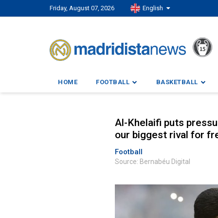
Friday, August 07, 2026
English
HOME
FOOTBALL
BASKETBALL
Al-Khelaifi puts press
our biggest rival for fr
Football
Source: Bernabéu Digital