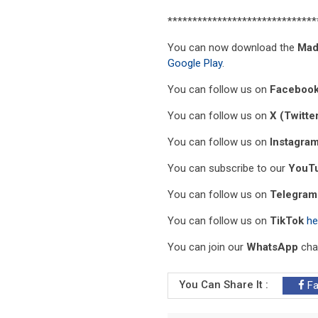
******************************
You can now download the
Mad
Google Play
.
You can follow us on
Faceboo
You can follow us on
X (Twitte
You can follow us on
Instagra
You can subscribe to our
YouT
You can follow us on
Telegram
You can follow us on
TikTok
he
You can join our
WhatsApp
cha
You Can Share It :
Fa