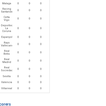
Malaga
0
0
0
Racing
0
0
0
Santander
Celta
0
0
0
Vigo
Deportivo
La
0
0
0
Coruna
Espanyol
0
0
0
Rayo
0
0
0
Vallecano
Real
0
0
0
Betis
Real
0
0
0
Madrid
Real
0
0
0
Sociedad
Sevilla
0
0
0
Valencia
0
0
0
Villarreal
0
0
0
corers