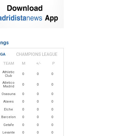
ings
IGA
CHAMPIONS LEAGUE
TEAM
M
+/-
P
Athletic
0
0
0
Club
Atletico
0
0
0
Madrid
Osasuna
0
0
0
Alaves
0
0
0
Elche
0
0
0
Barcelona
0
0
0
Getafe
0
0
0
Levante
0
0
0