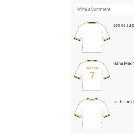
ese es su p
Haha Madr
Aaron
7
all the nex