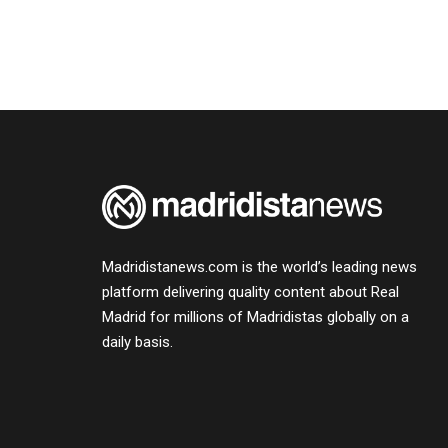
Madridistanews.com is the world’s leading news
platform delivering quality content about Real
Madrid for millions of Madridistas globally on a
daily basis.