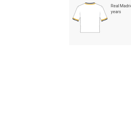
Real Madrid
years