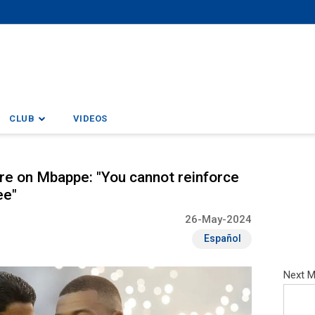
CLUB
VIDEOS
ure on Mbappe: "You cannot reinforce
ee"
26-May-2024
Español
Next M