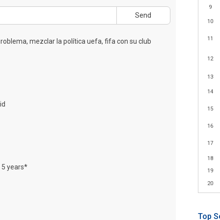
9
Send
10
11
roblema, mezclar la política uefa, fifa con su club
12
13
14
id
15
16
17
18
t 5 years*
19
20
Top S