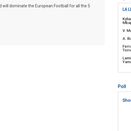
 will dominate the European Football for all the 5
LA L
Kylia
Mba
V. Mu
A. B
Ferr
Torr
Lami
Yama
Poll
Sho