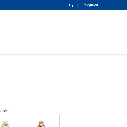
Sign in
Register
atch