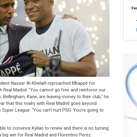
Fe
ident Nasser Al-Khelaifi reproached Mbappé for
ith Real Madrid: "You cannot go free and reinforce our
rs, Bellingham, Kane, are leaving money to their club," he
ear that this rivalry with Real Madrid goes beyond
he Super League: "You can't hurt PSG. You're going to
ble to convince Kylian to renew and there is no turning
a big win for Real Madrid and Florentino Perez.