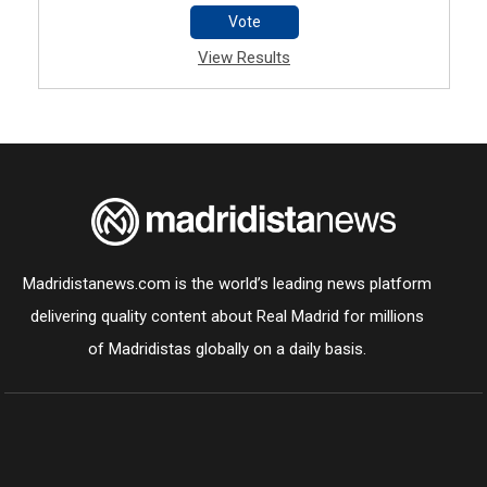
Vote
View Results
Madridistanews.com is the world’s leading news platform
delivering quality content about Real Madrid for millions
of Madridistas globally on a daily basis.