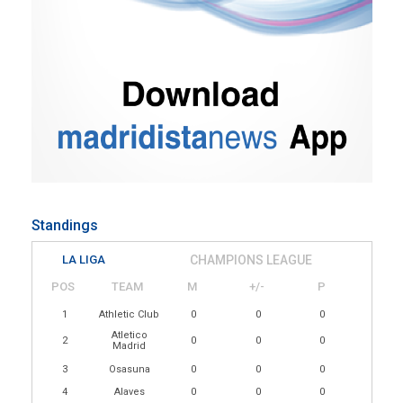
Standings
LA LIGA
CHAMPIONS LEAGUE
POS
TEAM
M
+/-
P
1
Athletic Club
0
0
0
Atletico
2
0
0
0
Madrid
3
Osasuna
0
0
0
4
Alaves
0
0
0