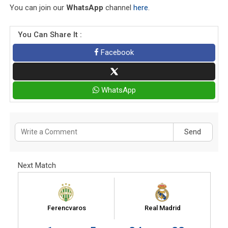
You can join our
WhatsApp
channel
here
.
You Can Share It :
Facebook
WhatsApp
Send
Next Match
Ferencvaros
Real Madrid