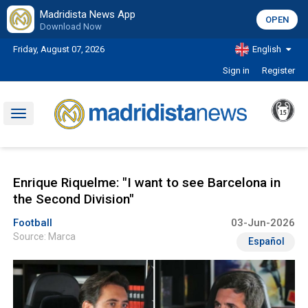
Madridista News App
OPEN
Download Now
Friday, August 07, 2026
English
Sign in
Register
Toggle
navigation
Enrique Riquelme: "I want to see Barcelona in
the Second Division"
Football
03-Jun-2026
Source: Marca
Español