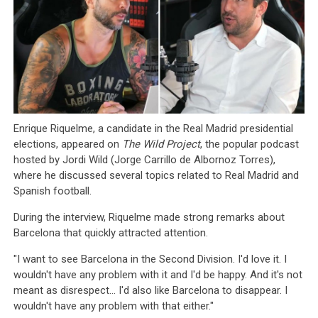
Enrique Riquelme, a candidate in the Real Madrid presidential
elections, appeared on
The Wild Project
, the popular podcast
hosted by Jordi Wild (Jorge Carrillo de Albornoz Torres),
where he discussed several topics related to Real Madrid and
Spanish football.
During the interview, Riquelme made strong remarks about
Barcelona that quickly attracted attention.
"I want to see Barcelona in the Second Division. I'd love it. I
wouldn't have any problem with it and I'd be happy. And it's not
meant as disrespect... I'd also like Barcelona to disappear. I
wouldn't have any problem with that either."