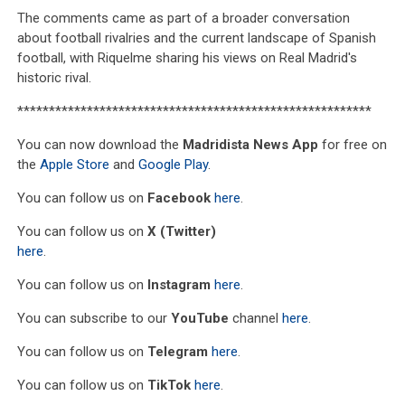
The comments came as part of a broader conversation
about football rivalries and the current landscape of Spanish
football, with Riquelme sharing his views on Real Madrid's
historic rival.
********************************************************
You can now download the
Madridista News App
for free on
the
Apple Store
and
Google Play
.
You can follow us on
Facebook
here
.
You can follow us on
X (Twitter)
here
.
You can follow us on
Instagram
here
.
You can subscribe to our
YouTube
channel
here
.
You can follow us on
Telegram
here
.
You can follow us on
TikTok
here
.