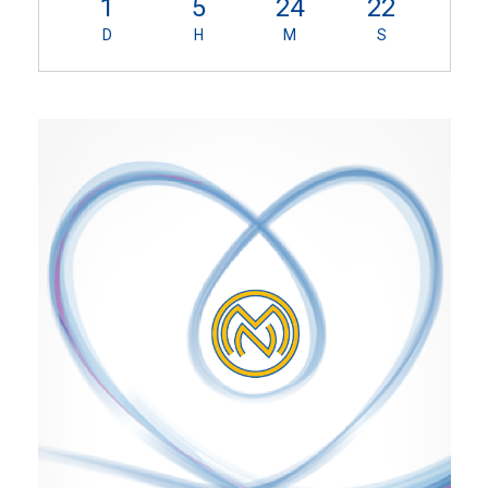
1
5
24
21
D
H
M
S