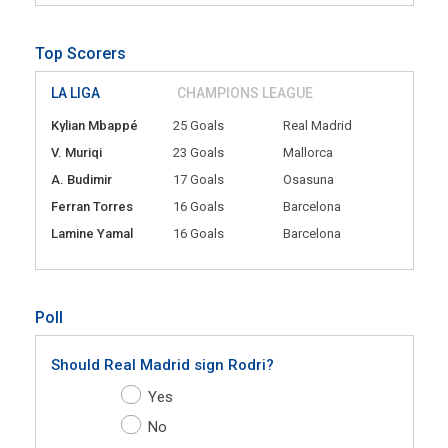
Top Scorers
LA LIGA
CHAMPIONS LEAGUE
Kylian Mbappé
25 Goals
Real Madrid
V. Muriqi
23 Goals
Mallorca
A. Budimir
17 Goals
Osasuna
Ferran Torres
16 Goals
Barcelona
Lamine Yamal
16 Goals
Barcelona
Poll
Should Real Madrid sign Rodri?
Yes
No