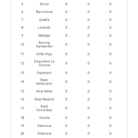
5
Elche
0
0
0
6
Barcelona
0
0
0
7
Getafe
0
0
0
8
Levante
0
0
0
9
Malaga
0
0
0
Racing
10
0
0
0
Santander
11
Celta Vigo
0
0
0
Deportivo La
12
0
0
0
Coruna
13
Espanyol
0
0
0
Rayo
14
0
0
0
Vallecano
15
Real Betis
0
0
0
16
Real Madrid
0
0
0
Real
17
0
0
0
Sociedad
18
Sevilla
0
0
0
19
Valencia
0
0
0
20
Villarreal
0
0
0