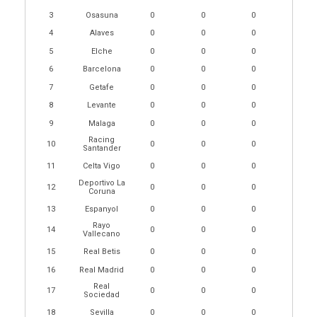
3
Osasuna
0
0
0
4
Alaves
0
0
0
5
Elche
0
0
0
6
Barcelona
0
0
0
7
Getafe
0
0
0
8
Levante
0
0
0
9
Malaga
0
0
0
Racing
10
0
0
0
Santander
11
Celta Vigo
0
0
0
Deportivo La
12
0
0
0
Coruna
13
Espanyol
0
0
0
Rayo
14
0
0
0
Vallecano
15
Real Betis
0
0
0
16
Real Madrid
0
0
0
Real
17
0
0
0
Sociedad
18
Sevilla
0
0
0