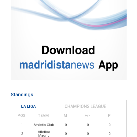
Standings
LA LIGA
CHAMPIONS LEAGUE
POS
TEAM
M
+/-
P
1
Athletic Club
0
0
0
Atletico
2
0
0
0
Madrid