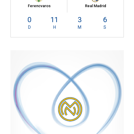
Ferencvaros
Real Madrid
0
11
3
6
D
H
M
S