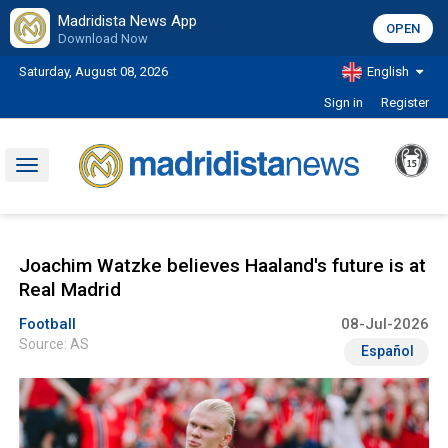
Madridista News App
OPEN
Download Now
Saturday, August 08, 2026
English
Sign in
Register
Toggle
navigation
Joachim Watzke believes Haaland's future is at
Real Madrid
Football
08-Jul-2026
Source: AS
Español