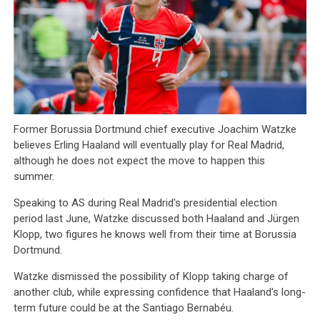
Former Borussia Dortmund chief executive Joachim Watzke
believes Erling Haaland will eventually play for Real Madrid,
although he does not expect the move to happen this
summer.
Speaking to AS during Real Madrid's presidential election
period last June, Watzke discussed both Haaland and Jürgen
Klopp, two figures he knows well from their time at Borussia
Dortmund.
Watzke dismissed the possibility of Klopp taking charge of
another club, while expressing confidence that Haaland's long-
term future could be at the Santiago Bernabéu.