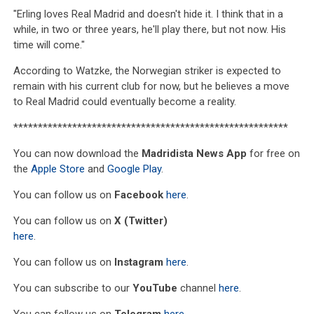
"Erling loves Real Madrid and doesn't hide it. I think that in a
while, in two or three years, he'll play there, but not now. His
time will come."
According to Watzke, the Norwegian striker is expected to
remain with his current club for now, but he believes a move
to Real Madrid could eventually become a reality.
********************************************************
You can now download the
Madridista News App
for free on
the
Apple Store
and
Google Play
.
You can follow us on
Facebook
here
.
You can follow us on
X (Twitter)
here
.
You can follow us on
Instagram
here
.
You can subscribe to our
YouTube
channel
here
.
You can follow us on
Telegram
here
.