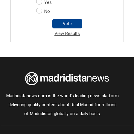
Yes
No
Vote
View Results
Madridistanews.com is the world’s leading news platform
delivering quality content about Real Madrid for millions
of Madridistas globally on a daily basis.