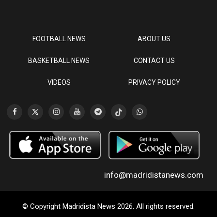
FOOTBALL NEWS
ABOUT US
BASKETBALL NEWS
CONTACT US
VIDEOS
PRIVACY POLICY
info@madridistanews.com
© Copyright Madridista News 2026. All rights reserved.