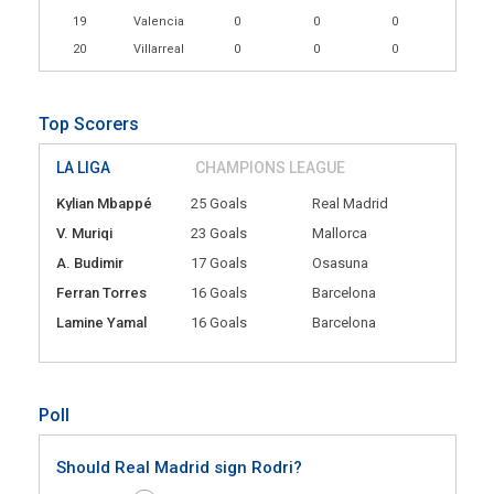
19
Valencia
0
0
0
20
Villarreal
0
0
0
Top Scorers
LA LIGA
CHAMPIONS LEAGUE
Kylian Mbappé
25 Goals
Real Madrid
V. Muriqi
23 Goals
Mallorca
A. Budimir
17 Goals
Osasuna
Ferran Torres
16 Goals
Barcelona
Lamine Yamal
16 Goals
Barcelona
Poll
Should Real Madrid sign Rodri?