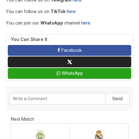
You can follow us on
TikTok
here
.
You can join our
WhatsApp
channel
here
.
You Can Share It :
Facebook
WhatsApp
Send
Next Match