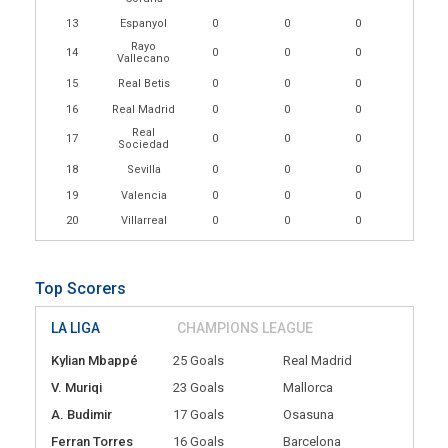
13
Espanyol
0
0
0
Rayo
14
0
0
0
Vallecano
15
Real Betis
0
0
0
16
Real Madrid
0
0
0
Real
17
0
0
0
Sociedad
18
Sevilla
0
0
0
19
Valencia
0
0
0
20
Villarreal
0
0
0
Top Scorers
LA LIGA
CHAMPIONS LEAGUE
Kylian Mbappé
25 Goals
Real Madrid
V. Muriqi
23 Goals
Mallorca
A. Budimir
17 Goals
Osasuna
Ferran Torres
16 Goals
Barcelona