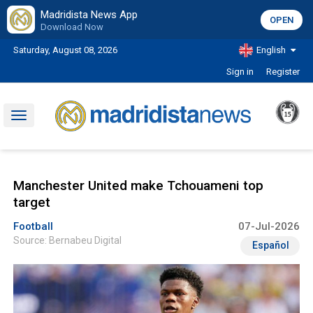
Madridista News App
OPEN
Download Now
Saturday, August 08, 2026
English
Sign in
Register
Toggle
navigation
Manchester United make Tchouameni top
target
Football
07-Jul-2026
Source: Bernabeu Digital
Español