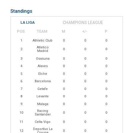
Standings
LA LIGA
CHAMPIONS LEAGUE
POS
TEAM
M
+/-
P
1
Athletic Club
0
0
0
Atletico
2
0
0
0
Madrid
3
Osasuna
0
0
0
4
Alaves
0
0
0
5
Elche
0
0
0
6
Barcelona
0
0
0
7
Getafe
0
0
0
8
Levante
0
0
0
9
Malaga
0
0
0
Racing
10
0
0
0
Santander
11
Celta Vigo
0
0
0
Deportivo La
12
0
0
0
Coruna