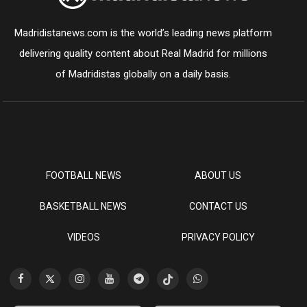
Madridistanews.com is the world’s leading news platform
delivering quality content about Real Madrid for millions
of Madridistas globally on a daily basis.
FOOTBALL NEWS
ABOUT US
BASKETBALL NEWS
CONTACT US
VIDEOS
PRIVACY POLICY