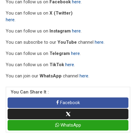
You can follow us on
Facebook
here
.
You can follow us on
X (Twitter)
here
.
You can follow us on
Instagram
here
.
You can subscribe to our
YouTube
channel
here
.
You can follow us on
Telegram
here
.
You can follow us on
TikTok
here
.
You can join our
WhatsApp
channel
here
.
You Can Share It :
Facebook
WhatsApp