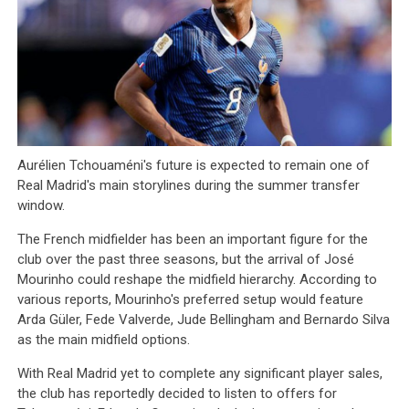
Aurélien Tchouaméni's future is expected to remain one of
Real Madrid's main storylines during the summer transfer
window.
The French midfielder has been an important figure for the
club over the past three seasons, but the arrival of José
Mourinho could reshape the midfield hierarchy. According to
various reports, Mourinho's preferred setup would feature
Arda Güler, Fede Valverde, Jude Bellingham and Bernardo Silva
as the main midfield options.
With Real Madrid yet to complete any significant player sales,
the club has reportedly decided to listen to offers for