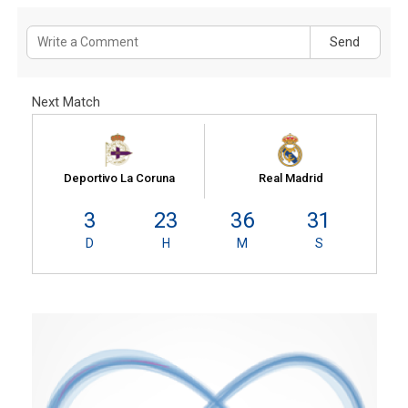
Send
Next Match
Deportivo La Coruna
Real Madrid
3
23
36
31
D
H
M
S