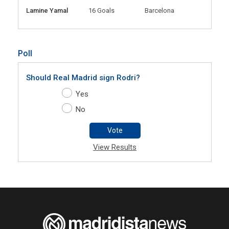
Lamine Yamal
16 Goals
Barcelona
Poll
Should Real Madrid sign Rodri?
Yes
No
Vote
View Results