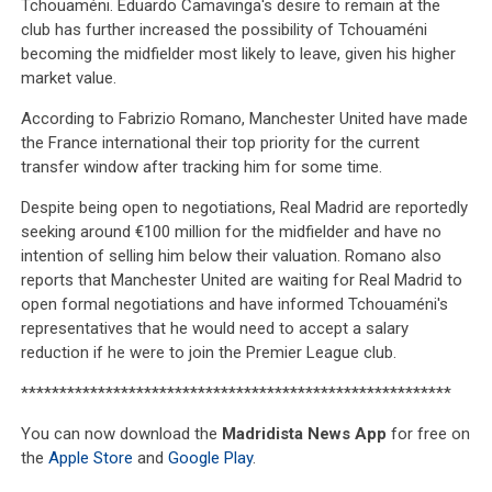
Tchouaméni. Eduardo Camavinga's desire to remain at the
club has further increased the possibility of Tchouaméni
becoming the midfielder most likely to leave, given his higher
market value.
According to Fabrizio Romano, Manchester United have made
the France international their top priority for the current
transfer window after tracking him for some time.
Despite being open to negotiations, Real Madrid are reportedly
seeking around €100 million for the midfielder and have no
intention of selling him below their valuation. Romano also
reports that Manchester United are waiting for Real Madrid to
open formal negotiations and have informed Tchouaméni's
representatives that he would need to accept a salary
reduction if he were to join the Premier League club.
********************************************************
You can now download the
Madridista News App
for free on
the
Apple Store
and
Google Play
.