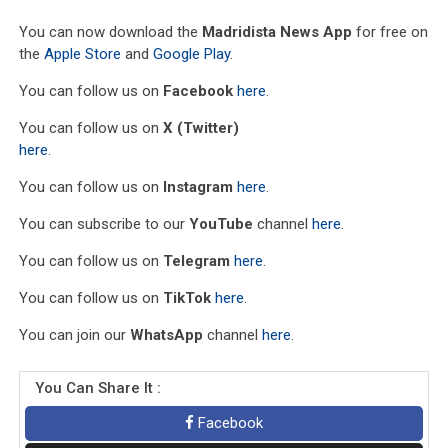
You can now download the
Madridista News App
for free on
the
Apple Store
and
Google Play
.
You can follow us on
Facebook
here
.
You can follow us on
X (Twitter)
here
.
You can follow us on
Instagram
here
.
You can subscribe to our
YouTube
channel
here
.
You can follow us on
Telegram
here
.
You can follow us on
TikTok
here
.
You can join our
WhatsApp
channel
here
.
You Can Share It :
Facebook