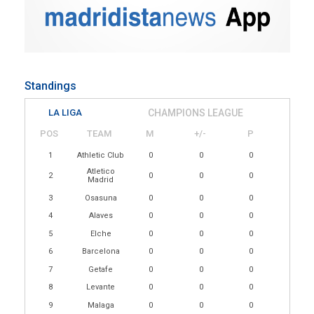
Standings
LA LIGA
CHAMPIONS LEAGUE
POS
TEAM
M
+/-
P
1
Athletic Club
0
0
0
Atletico
2
0
0
0
Madrid
3
Osasuna
0
0
0
4
Alaves
0
0
0
5
Elche
0
0
0
6
Barcelona
0
0
0
7
Getafe
0
0
0
8
Levante
0
0
0
9
Malaga
0
0
0