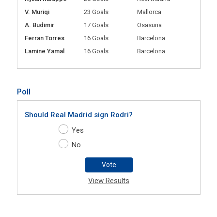
V. Muriqi
23 Goals
Mallorca
A. Budimir
17 Goals
Osasuna
Ferran Torres
16 Goals
Barcelona
Lamine Yamal
16 Goals
Barcelona
Poll
Should Real Madrid sign Rodri?
Yes
No
Vote
View Results