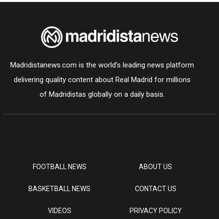
Madridistanews.com is the world’s leading news platform
delivering quality content about Real Madrid for millions
of Madridistas globally on a daily basis.
FOOTBALL NEWS
ABOUT US
BASKETBALL NEWS
CONTACT US
VIDEOS
PRIVACY POLICY