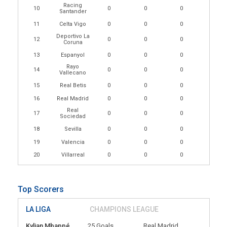
Racing
10
0
0
0
Santander
11
Celta Vigo
0
0
0
Deportivo La
12
0
0
0
Coruna
13
Espanyol
0
0
0
Rayo
14
0
0
0
Vallecano
15
Real Betis
0
0
0
16
Real Madrid
0
0
0
Real
17
0
0
0
Sociedad
18
Sevilla
0
0
0
19
Valencia
0
0
0
20
Villarreal
0
0
0
Top Scorers
LA LIGA
CHAMPIONS LEAGUE
Kylian Mbappé
25 Goals
Real Madrid