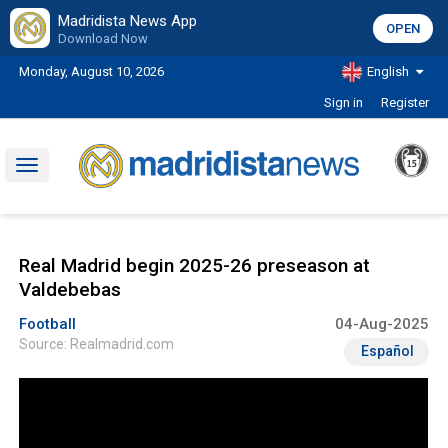
Madridista News App
OPEN
Download Now
Monday, August 10, 2026
English
Sign in
Register
Toggle
navigation
Real Madrid begin 2025-26 preseason at
Valdebebas
Football
04-Aug-2025
Source: Realmadrid.com
Español