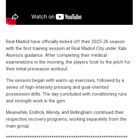
Real Madrid have officially kicked off their 2025-26 season
with the first training session at Real Madrid City under Xabi
Alonso’s guidance. After completing their medical
examinations in the morning, the players took to the pitch for
their initial preseason workout.
The session began with warm-up exercises, followed by a
series of high-intensity pressing and goal-oriented
possession drills. The day concluded with conditioning runs
and strength work in the gym.
Meanwhile, Endrick, Mendy, and Bellingham continued their
respective recovery programs, working separately from the
main group.
********************************************************