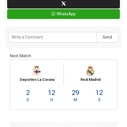
WhatsApp
Send
Next Match
Deportivo La Coruna
Real Madrid
2
12
29
12
D
H
M
S