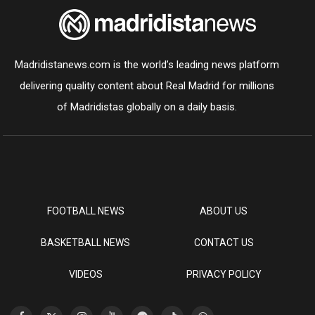
Madridistanews.com is the world’s leading news platform
delivering quality content about Real Madrid for millions
of Madridistas globally on a daily basis.
FOOTBALL NEWS
ABOUT US
BASKETBALL NEWS
CONTACT US
VIDEOS
PRIVACY POLICY