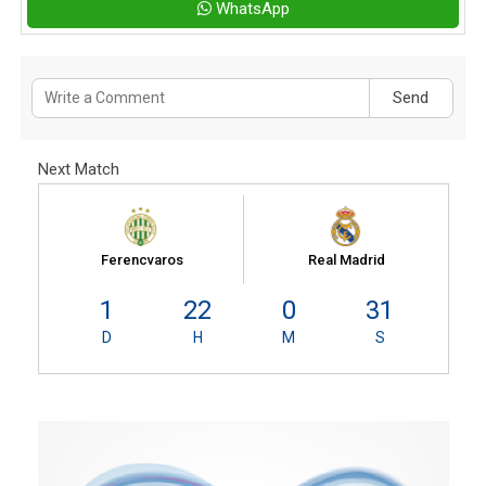
WhatsApp
Send
Next Match
Ferencvaros
Real Madrid
1
22
0
30
D
H
M
S