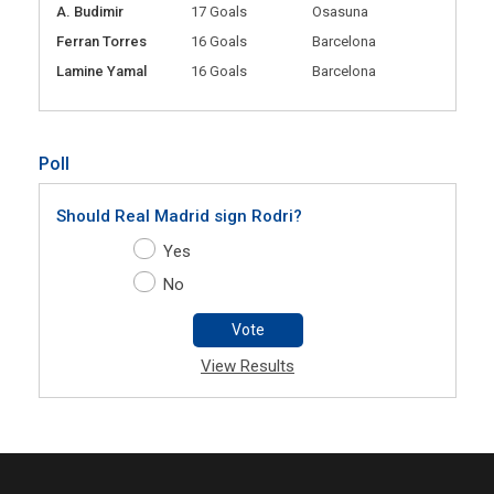
A. Budimir
17 Goals
Osasuna
Ferran Torres
16 Goals
Barcelona
Lamine Yamal
16 Goals
Barcelona
Poll
Should Real Madrid sign Rodri?
Yes
No
Vote
View Results