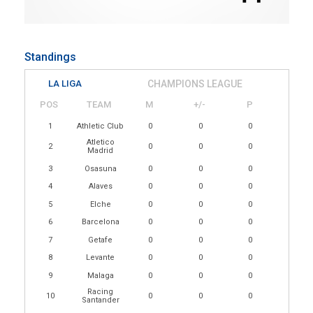
Standings
LA LIGA
CHAMPIONS LEAGUE
POS
TEAM
M
+/-
P
1
Athletic Club
0
0
0
Atletico
2
0
0
0
Madrid
3
Osasuna
0
0
0
4
Alaves
0
0
0
5
Elche
0
0
0
6
Barcelona
0
0
0
7
Getafe
0
0
0
8
Levante
0
0
0
9
Malaga
0
0
0
Racing
10
0
0
0
Santander