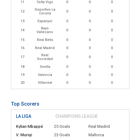
11
Celta Vigo
0
0
0
Deportivo La
12
0
0
0
Coruna
13
Espanyol
0
0
0
Rayo
14
0
0
0
Vallecano
15
Real Betis
0
0
0
16
Real Madrid
0
0
0
Real
17
0
0
0
Sociedad
18
Sevilla
0
0
0
19
Valencia
0
0
0
20
Villarreal
0
0
0
Top Scorers
LA LIGA
CHAMPIONS LEAGUE
Kylian Mbappé
25 Goals
Real Madrid
V. Muriqi
23 Goals
Mallorca