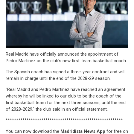
Real Madrid have officially announced the appointment of
Pedro Martínez as the club's new first-team basketball coach.
The Spanish coach has signed a three-year contract and will
remain in charge until the end of the 2028-29 season.
"Real Madrid and Pedro Martínez have reached an agreement
whereby he will be linked to our club to be the coach of the
first basketball team for the next three seasons, until the end
of 2028-2029," the club said in an official statement.
********************************************************
You can now download the
Madridista News App
for free on