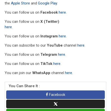
the
Apple Store
and
Google Play
.
You can follow us on
Facebook
here
.
You can follow us on
X (Twitter)
here
.
You can follow us on
Instagram
here
.
You can subscribe to our
YouTube
channel
here
.
You can follow us on
Telegram
here
.
You can follow us on
TikTok
here
.
You can join our
WhatsApp
channel
here
.
You Can Share It :
Facebook