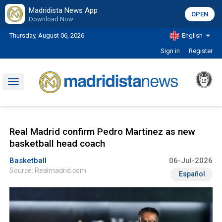
Madridista News App
OPEN
Download Now
Thursday, August 06, 2026
English
Sign in
Register
Toggle
navigation
Real Madrid confirm Pedro Martinez as new
basketball head coach
Basketball
06-Jul-2026
Source: Realmadrid.com
Español