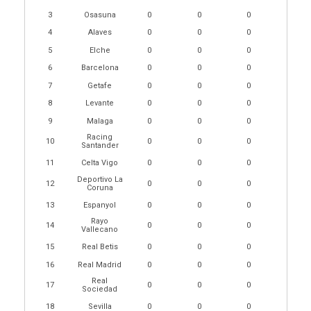
3
Osasuna
0
0
0
4
Alaves
0
0
0
5
Elche
0
0
0
6
Barcelona
0
0
0
7
Getafe
0
0
0
8
Levante
0
0
0
9
Malaga
0
0
0
Racing
10
0
0
0
Santander
11
Celta Vigo
0
0
0
Deportivo La
12
0
0
0
Coruna
13
Espanyol
0
0
0
Rayo
14
0
0
0
Vallecano
15
Real Betis
0
0
0
16
Real Madrid
0
0
0
Real
17
0
0
0
Sociedad
18
Sevilla
0
0
0