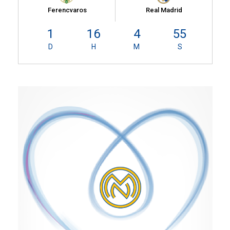
Ferencvaros
Real Madrid
1
16
4
55
D
H
M
S