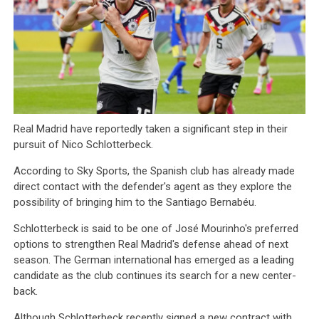
Real Madrid have reportedly taken a significant step in their
pursuit of Nico Schlotterbeck.
According to Sky Sports, the Spanish club has already made
direct contact with the defender's agent as they explore the
possibility of bringing him to the Santiago Bernabéu.
Schlotterbeck is said to be one of José Mourinho's preferred
options to strengthen Real Madrid's defense ahead of next
season. The German international has emerged as a leading
candidate as the club continues its search for a new center-
back.
Although Schlotterbeck recently signed a new contract with