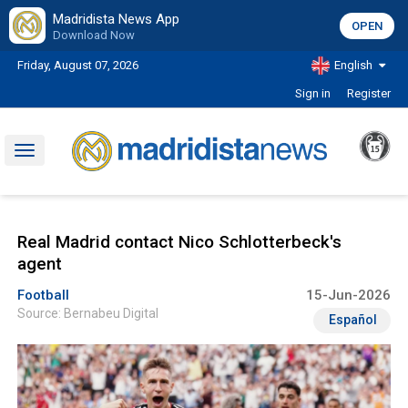
Madridista News App
OPEN
Download Now
Friday, August 07, 2026
English
Sign in
Register
Toggle
navigation
Real Madrid contact Nico Schlotterbeck's
agent
Football
15-Jun-2026
Source: Bernabeu Digital
Español