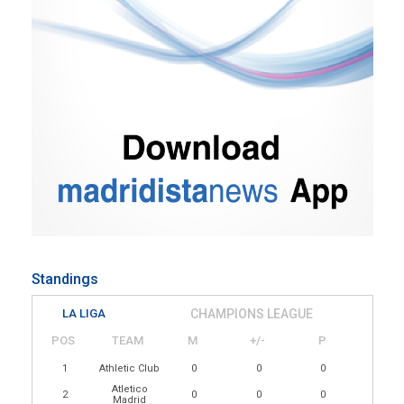
Standings
LA LIGA
CHAMPIONS LEAGUE
POS
TEAM
M
+/-
P
1
Athletic Club
0
0
0
Atletico
2
0
0
0
Madrid