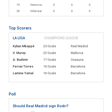
19
Valencia
0
0
0
20
Villarreal
0
0
0
Top Scorers
LA LIGA
CHAMPIONS LEAGUE
Kylian Mbappé
25 Goals
Real Madrid
V. Muriqi
23 Goals
Mallorca
A. Budimir
17 Goals
Osasuna
Ferran Torres
16 Goals
Barcelona
Lamine Yamal
16 Goals
Barcelona
Poll
Should Real Madrid sign Rodri?