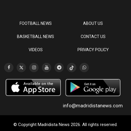
FOOTBALL NEWS
ABOUT US
BASKETBALL NEWS
CONTACT US
VIDEOS
PRIVACY POLICY
info@madridistanews.com
© Copyright Madridista News 2026. All rights reserved.