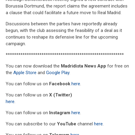
Borussia Dortmund, the report claims the agreement includes
a clause that could facilitate a future move to Real Madrid.
Discussions between the parties have reportedly already
begun, with the club assessing the feasibility of a deal as it
continues to reshape its defensive line for the upcoming
campaign.
********************************************************
You can now download the
Madridista News App
for free on
the
Apple Store
and
Google Play
.
You can follow us on
Facebook
here
.
You can follow us on
X (Twitter)
here
.
You can follow us on
Instagram
here
.
You can subscribe to our
YouTube
channel
here
.
You can follow us on
Telegram
here
.