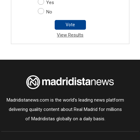
Yes
No
Vote
View Results
Madridistanews.com is the world’s leading news platform
delivering quality content about Real Madrid for millions
of Madridistas globally on a daily basis.