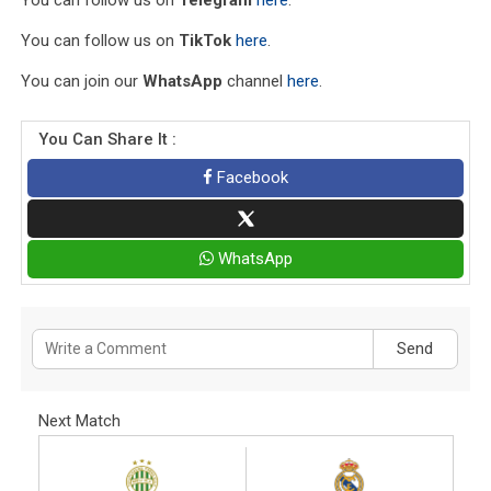
You can follow us on
TikTok
here
.
You can join our
WhatsApp
channel
here
.
You Can Share It :
Facebook
WhatsApp
Send
Next Match