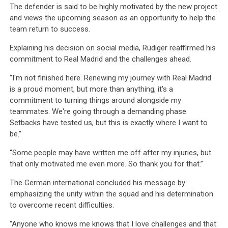
The defender is said to be highly motivated by the new project
and views the upcoming season as an opportunity to help the
team return to success.
Explaining his decision on social media, Rüdiger reaffirmed his
commitment to Real Madrid and the challenges ahead.
“I'm not finished here. Renewing my journey with Real Madrid
is a proud moment, but more than anything, it's a
commitment to turning things around alongside my
teammates. We're going through a demanding phase.
Setbacks have tested us, but this is exactly where I want to
be.”
“Some people may have written me off after my injuries, but
that only motivated me even more. So thank you for that.”
The German international concluded his message by
emphasizing the unity within the squad and his determination
to overcome recent difficulties.
“Anyone who knows me knows that I love challenges and that