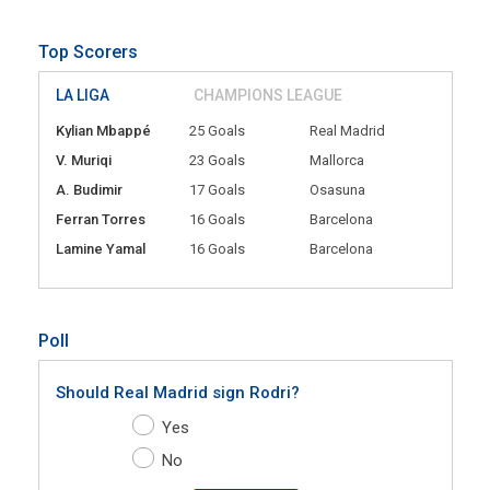
Top Scorers
LA LIGA
CHAMPIONS LEAGUE
Kylian Mbappé
25 Goals
Real Madrid
V. Muriqi
23 Goals
Mallorca
A. Budimir
17 Goals
Osasuna
Ferran Torres
16 Goals
Barcelona
Lamine Yamal
16 Goals
Barcelona
Poll
Should Real Madrid sign Rodri?
Yes
No