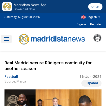
Madridista News App
OPEN
Download Now
Saturday, August 08, 2026
English
Sign in
Register
Toggle
navigation
Real Madrid secure Rüdiger's continuity for
another season
Football
16-Jun-2026
Source: Marca
Español