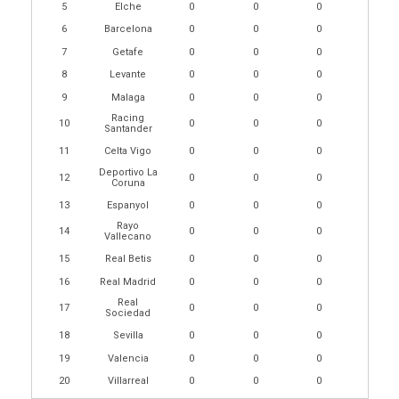
5
Elche
0
0
0
6
Barcelona
0
0
0
7
Getafe
0
0
0
8
Levante
0
0
0
9
Malaga
0
0
0
Racing
10
0
0
0
Santander
11
Celta Vigo
0
0
0
Deportivo La
12
0
0
0
Coruna
13
Espanyol
0
0
0
Rayo
14
0
0
0
Vallecano
15
Real Betis
0
0
0
16
Real Madrid
0
0
0
Real
17
0
0
0
Sociedad
18
Sevilla
0
0
0
19
Valencia
0
0
0
20
Villarreal
0
0
0