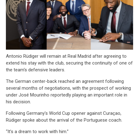
Antonio Rüdiger will remain at Real Madrid after agreeing to
extend his stay with the club, securing the continuity of one of
the team's defensive leaders.
The German center-back reached an agreement following
several months of negotiations, with the prospect of working
under José Mourinho reportedly playing an important role in
his decision.
Following Germany's World Cup opener against Curaçao,
Rüdiger spoke about the arrival of the Portuguese coach.
“It’s a dream to work with him.”