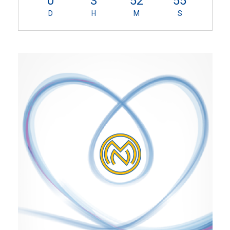
0
3
52
55
D
H
M
S