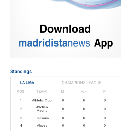
Standings
LA LIGA
CHAMPIONS LEAGUE
POS
TEAM
M
+/-
P
1
Athletic Club
0
0
0
Atletico
2
0
0
0
Madrid
3
Osasuna
0
0
0
4
Alaves
0
0
0