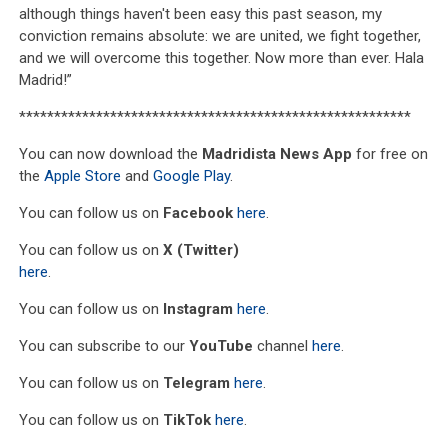
although things haven't been easy this past season, my
conviction remains absolute: we are united, we fight together,
and we will overcome this together. Now more than ever. Hala
Madrid!”
********************************************************
You can now download the
Madridista News App
for free on
the
Apple Store
and
Google Play
.
You can follow us on
Facebook
here
.
You can follow us on
X (Twitter)
here
.
You can follow us on
Instagram
here
.
You can subscribe to our
YouTube
channel
here
.
You can follow us on
Telegram
here
.
You can follow us on
TikTok
here
.