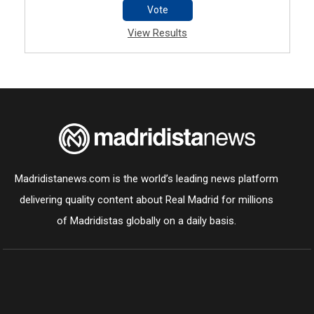
Vote
View Results
Madridistanews.com is the world’s leading news platform
delivering quality content about Real Madrid for millions
of Madridistas globally on a daily basis.