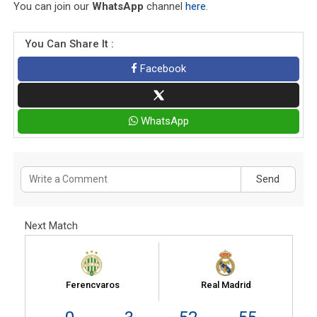
You can join our
WhatsApp
channel
here
.
You Can Share It :
Facebook
WhatsApp
Send
Next Match
Ferencvaros
Real Madrid