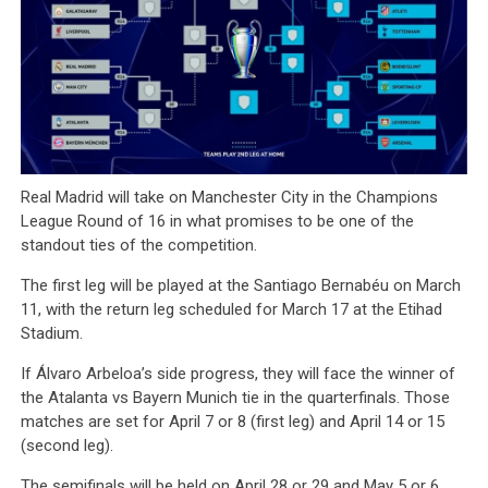
Real Madrid will take on Manchester City in the Champions
League Round of 16 in what promises to be one of the
standout ties of the competition.
The first leg will be played at the Santiago Bernabéu on March
11, with the return leg scheduled for March 17 at the Etihad
Stadium.
If Álvaro Arbeloa’s side progress, they will face the winner of
the Atalanta vs Bayern Munich tie in the quarterfinals. Those
matches are set for April 7 or 8 (first leg) and April 14 or 15
(second leg).
The semifinals will be held on April 28 or 29 and May 5 or 6,