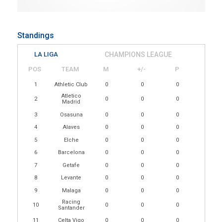
Standings
LA LIGA
CHAMPIONS LEAGUE
POS
TEAM
M
+/-
P
1
Athletic Club
0
0
0
Atletico
2
0
0
0
Madrid
3
Osasuna
0
0
0
4
Alaves
0
0
0
5
Elche
0
0
0
6
Barcelona
0
0
0
7
Getafe
0
0
0
8
Levante
0
0
0
9
Malaga
0
0
0
Racing
10
0
0
0
Santander
11
Celta Vigo
0
0
0