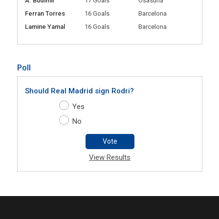
A. Budimir
17 Goals
Osasuna
Ferran Torres
16 Goals
Barcelona
Lamine Yamal
16 Goals
Barcelona
Poll
Should Real Madrid sign Rodri?
Yes
No
Vote
View Results