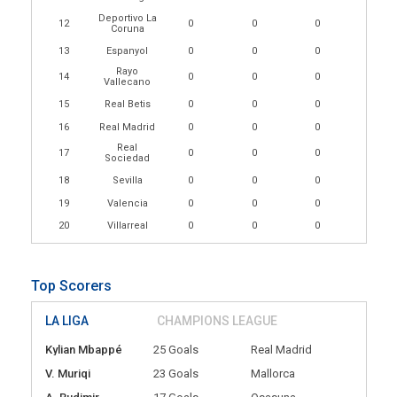
Deportivo La
12
0
0
0
Coruna
13
Espanyol
0
0
0
Rayo
14
0
0
0
Vallecano
15
Real Betis
0
0
0
16
Real Madrid
0
0
0
Real
17
0
0
0
Sociedad
18
Sevilla
0
0
0
19
Valencia
0
0
0
20
Villarreal
0
0
0
Top Scorers
LA LIGA
CHAMPIONS LEAGUE
Kylian Mbappé
25 Goals
Real Madrid
V. Muriqi
23 Goals
Mallorca