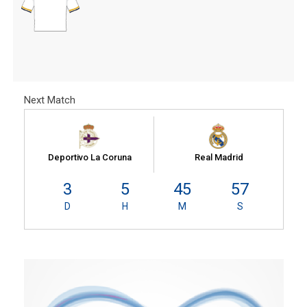
Next Match
Deportivo La Coruna
Real Madrid
3
5
45
56
D
H
M
S