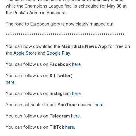
while the Champions League final is scheduled for May 30 at
the Puskás Aréna in Budapest.
The road to European glory is now clearly mapped out.
********************************************************
You can now download the
Madridista News App
for free on
the
Apple Store
and
Google Play
.
You can follow us on
Facebook
here
.
You can follow us on
X (Twitter)
here
.
You can follow us on
Instagram
here
.
You can subscribe to our
YouTube
channel
here
.
You can follow us on
Telegram
here
.
You can follow us on
TikTok
here
.