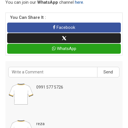
You can join our
WhatsApp
channel
here
.
You Can Share It :
Facebook
WhatsApp
Send
0991 577 5726
reza