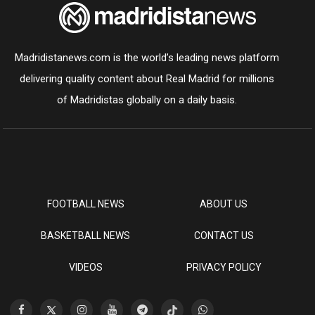
Madridistanews.com is the world’s leading news platform
delivering quality content about Real Madrid for millions
of Madridistas globally on a daily basis.
FOOTBALL NEWS
ABOUT US
BASKETBALL NEWS
CONTACT US
VIDEOS
PRIVACY POLICY