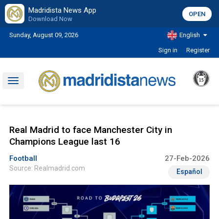
Madridista News App
OPEN
Download Now
Sunday, August 09, 2026
English
Sign in
Register
Toggle
navigation
Real Madrid to face Manchester City in
Champions League last 16
Football
27-Feb-2026
Source: Realmadrid.com
Español