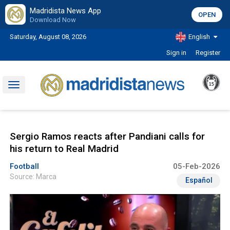
Madridista News App
OPEN
Download Now
Saturday, August 08, 2026
English
Sign in
Register
Toggle
navigation
Sergio Ramos reacts after Pandiani calls for
his return to Real Madrid
Football
05-Feb-2026
Source: Marca
Español