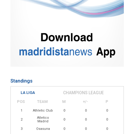
Standings
LA LIGA
CHAMPIONS LEAGUE
POS
TEAM
M
+/-
P
1
Athletic Club
0
0
0
Atletico
2
0
0
0
Madrid
3
Osasuna
0
0
0