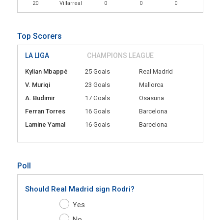
20
Villarreal
0
0
0
Top Scorers
LA LIGA
CHAMPIONS LEAGUE
Kylian Mbappé
25 Goals
Real Madrid
V. Muriqi
23 Goals
Mallorca
A. Budimir
17 Goals
Osasuna
Ferran Torres
16 Goals
Barcelona
Lamine Yamal
16 Goals
Barcelona
Poll
Should Real Madrid sign Rodri?
Yes
No