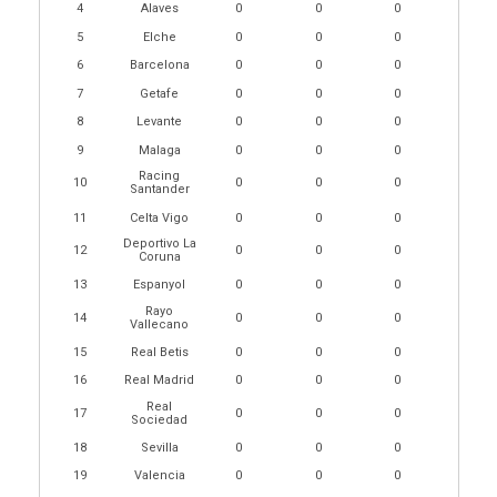
4
Alaves
0
0
0
5
Elche
0
0
0
6
Barcelona
0
0
0
7
Getafe
0
0
0
8
Levante
0
0
0
9
Malaga
0
0
0
Racing
10
0
0
0
Santander
11
Celta Vigo
0
0
0
Deportivo La
12
0
0
0
Coruna
13
Espanyol
0
0
0
Rayo
14
0
0
0
Vallecano
15
Real Betis
0
0
0
16
Real Madrid
0
0
0
Real
17
0
0
0
Sociedad
18
Sevilla
0
0
0
19
Valencia
0
0
0