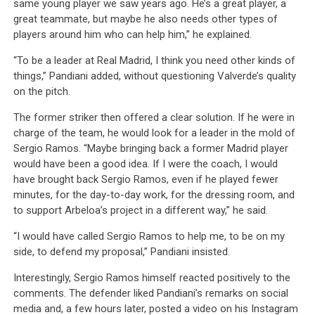
same young player we saw years ago. He’s a great player, a
great teammate, but maybe he also needs other types of
players around him who can help him,” he explained.
“To be a leader at Real Madrid, I think you need other kinds of
things,” Pandiani added, without questioning Valverde’s quality
on the pitch.
The former striker then offered a clear solution. If he were in
charge of the team, he would look for a leader in the mold of
Sergio Ramos. “Maybe bringing back a former Madrid player
would have been a good idea. If I were the coach, I would
have brought back Sergio Ramos, even if he played fewer
minutes, for the day-to-day work, for the dressing room, and
to support Arbeloa’s project in a different way,” he said.
“I would have called Sergio Ramos to help me, to be on my
side, to defend my proposal,” Pandiani insisted.
Interestingly, Sergio Ramos himself reacted positively to the
comments. The defender liked Pandiani’s remarks on social
media and, a few hours later, posted a video on his Instagram