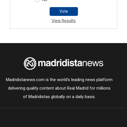
Vote
View Results
Madridistanews.com is the world’s leading news platform
delivering quality content about Real Madrid for millions
of Madridistas globally on a daily basis.