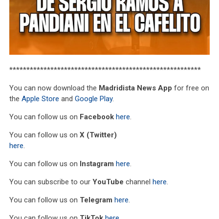
********************************************************
You can now download the
Madridista News App
for free on
the
Apple Store
and
Google Play
.
You can follow us on
Facebook
here
.
You can follow us on
X (Twitter)
here
.
You can follow us on
Instagram
here
.
You can subscribe to our
YouTube
channel
here
.
You can follow us on
Telegram
here
.
You can follow us on
TikTok
here
.