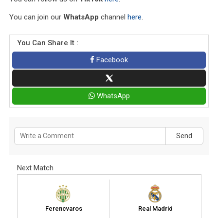
You can join our
WhatsApp
channel
here
.
You Can Share It :
Facebook
WhatsApp
Send
Next Match
Ferencvaros
Real Madrid