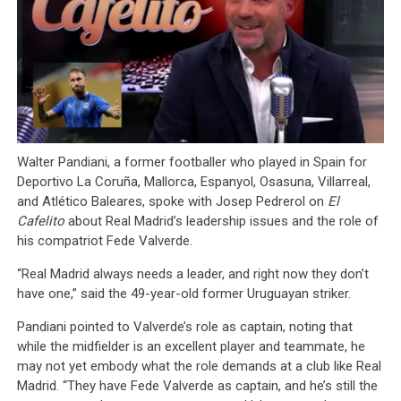
Walter Pandiani, a former footballer who played in Spain for
Deportivo La Coruña, Mallorca, Espanyol, Osasuna, Villarreal,
and Atlético Baleares, spoke with Josep Pedrerol on
El
Cafelito
about Real Madrid’s leadership issues and the role of
his compatriot Fede Valverde.
“Real Madrid always needs a leader, and right now they don’t
have one,” said the 49-year-old former Uruguayan striker.
Pandiani pointed to Valverde’s role as captain, noting that
while the midfielder is an excellent player and teammate, he
may not yet embody what the role demands at a club like Real
Madrid. “They have Fede Valverde as captain, and he’s still the