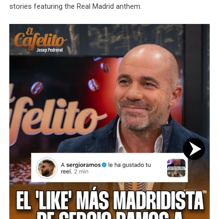
stories featuring the Real Madrid anthem.