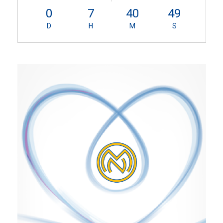
0
7
40
49
D
H
M
S