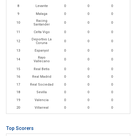
8
Levante
0
0
0
9
Malaga
0
0
0
Racing
10
0
0
0
Santander
11
Celta Vigo
0
0
0
Deportivo La
12
0
0
0
Coruna
13
Espanyol
0
0
0
Rayo
14
0
0
0
Vallecano
15
Real Betis
0
0
0
16
Real Madrid
0
0
0
17
Real Sociedad
0
0
0
18
Sevilla
0
0
0
19
Valencia
0
0
0
20
Villarreal
0
0
0
Top Scorers