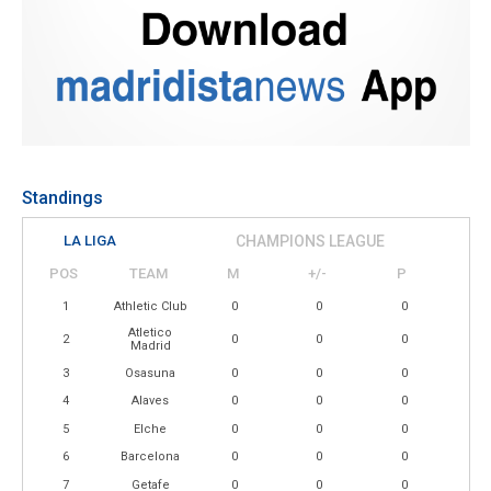
Standings
LA LIGA
CHAMPIONS LEAGUE
POS
TEAM
M
+/-
P
1
Athletic Club
0
0
0
Atletico
2
0
0
0
Madrid
3
Osasuna
0
0
0
4
Alaves
0
0
0
5
Elche
0
0
0
6
Barcelona
0
0
0
7
Getafe
0
0
0