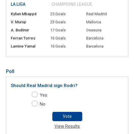
LA LIGA
CHAMPIONS LEAGUE
Kylian Mbappé
25 Goals
Real Madrid
V. Muriqi
23 Goals
Mallorca
A. Budimir
17 Goals
Osasuna
Ferran Torres
16 Goals
Barcelona
Lamine Yamal
16 Goals
Barcelona
Poll
Should Real Madrid sign Rodri?
Yes
No
Vote
View Results