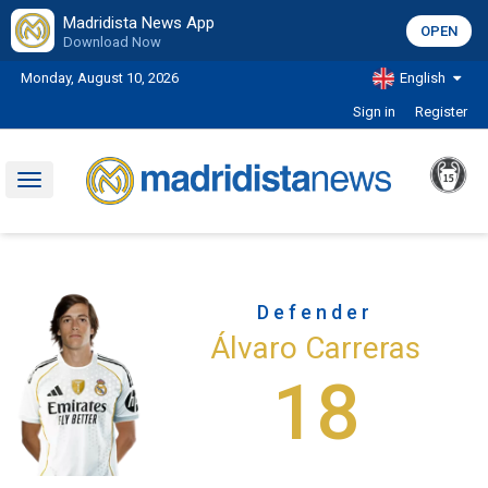
Madridista News App
OPEN
Download Now
Monday, August 10, 2026
English
Sign in
Register
Toggle
navigation
Defender
Álvaro Carreras
18