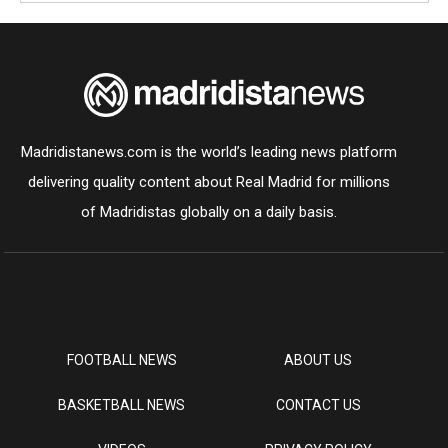
Madridistanews.com is the world’s leading news platform
delivering quality content about Real Madrid for millions
of Madridistas globally on a daily basis.
FOOTBALL NEWS
ABOUT US
BASKETBALL NEWS
CONTACT US