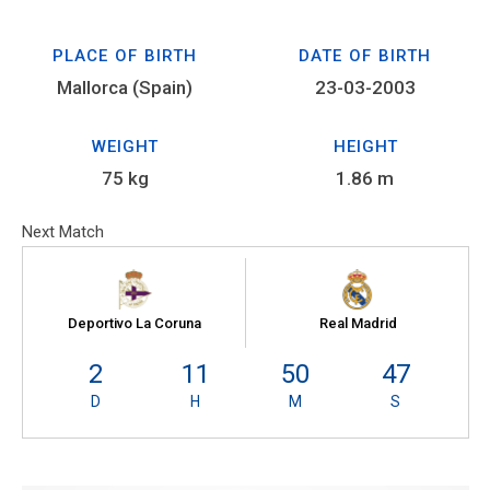
PLACE OF BIRTH
DATE OF BIRTH
Mallorca (Spain)
23-03-2003
WEIGHT
HEIGHT
75 kg
1.86 m
Next Match
Deportivo La Coruna
Real Madrid
2
11
50
47
D
H
M
S