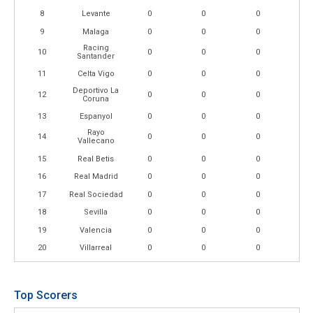
8
Levante
0
0
0
9
Malaga
0
0
0
Racing
10
0
0
0
Santander
11
Celta Vigo
0
0
0
Deportivo La
12
0
0
0
Coruna
13
Espanyol
0
0
0
Rayo
14
0
0
0
Vallecano
15
Real Betis
0
0
0
16
Real Madrid
0
0
0
17
Real Sociedad
0
0
0
18
Sevilla
0
0
0
19
Valencia
0
0
0
20
Villarreal
0
0
0
Top Scorers