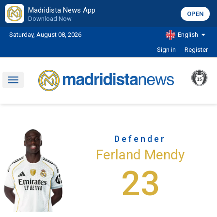
Madridista News App
OPEN
Download Now
Saturday, August 08, 2026
English
Sign in
Register
Toggle
navigation
Defender
Ferland Mendy
23