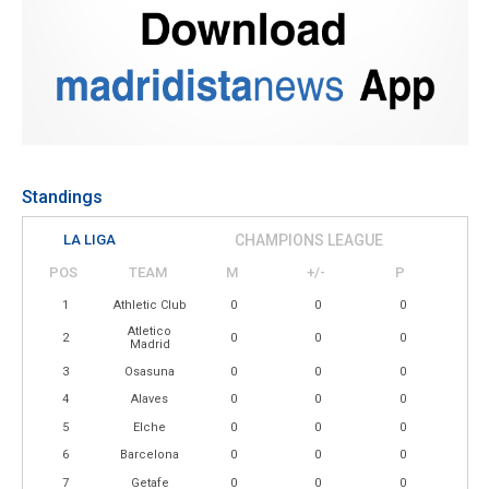
Standings
LA LIGA
CHAMPIONS LEAGUE
POS
TEAM
M
+/-
P
1
Athletic Club
0
0
0
Atletico
2
0
0
0
Madrid
3
Osasuna
0
0
0
4
Alaves
0
0
0
5
Elche
0
0
0
6
Barcelona
0
0
0
7
Getafe
0
0
0