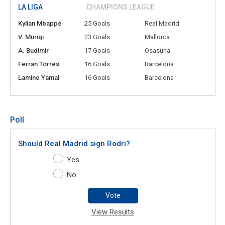
LA LIGA
CHAMPIONS LEAGUE
Kylian Mbappé
25 Goals
Real Madrid
V. Muriqi
23 Goals
Mallorca
A. Budimir
17 Goals
Osasuna
Ferran Torres
16 Goals
Barcelona
Lamine Yamal
16 Goals
Barcelona
Poll
Should Real Madrid sign Rodri?
Yes
No
Vote
View Results