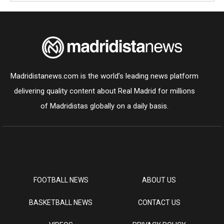
Madridistanews.com is the world’s leading news platform
delivering quality content about Real Madrid for millions
of Madridistas globally on a daily basis.
FOOTBALL NEWS
ABOUT US
BASKETBALL NEWS
CONTACT US