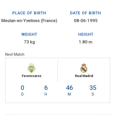
PLACE OF BIRTH
DATE OF BIRTH
Meulan-en-Yvelines (France)
08-06-1995
WEIGHT
HEIGHT
73 kg
1.80 m
Next Match
Ferencvaros
Real Madrid
0
6
46
34
D
H
M
S