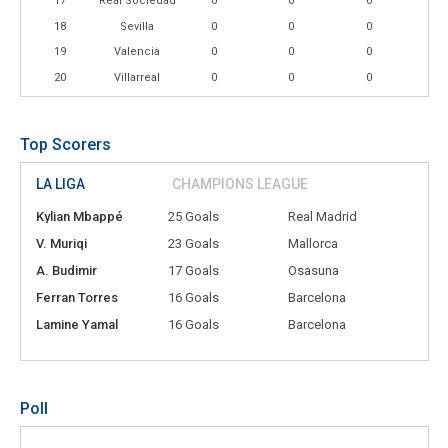
17
Real Sociedad
0
0
0
18
Sevilla
0
0
0
19
Valencia
0
0
0
20
Villarreal
0
0
0
Top Scorers
LA LIGA
CHAMPIONS LEAGUE
Kylian Mbappé
25 Goals
Real Madrid
V. Muriqi
23 Goals
Mallorca
A. Budimir
17 Goals
Osasuna
Ferran Torres
16 Goals
Barcelona
Lamine Yamal
16 Goals
Barcelona
Poll