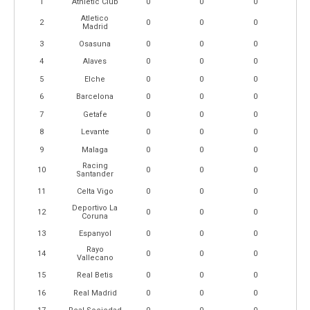
1
Athletic Club
0
0
0
Atletico
2
0
0
0
Madrid
3
Osasuna
0
0
0
4
Alaves
0
0
0
5
Elche
0
0
0
6
Barcelona
0
0
0
7
Getafe
0
0
0
8
Levante
0
0
0
9
Malaga
0
0
0
Racing
10
0
0
0
Santander
11
Celta Vigo
0
0
0
Deportivo La
12
0
0
0
Coruna
13
Espanyol
0
0
0
Rayo
14
0
0
0
Vallecano
15
Real Betis
0
0
0
16
Real Madrid
0
0
0