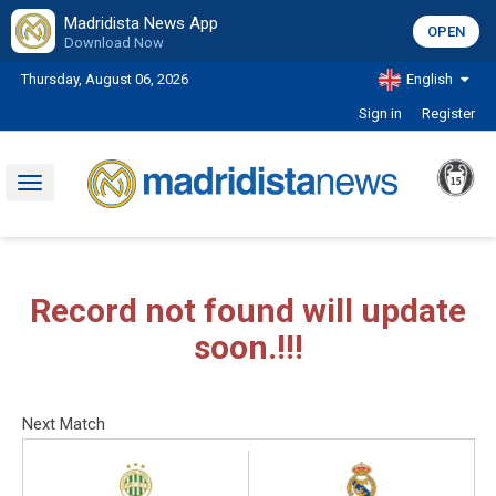
Madridista News App
OPEN
Download Now
Thursday, August 06, 2026
English
Sign in
Register
Toggle
navigation
Record not found will update
soon.!!!
Next Match