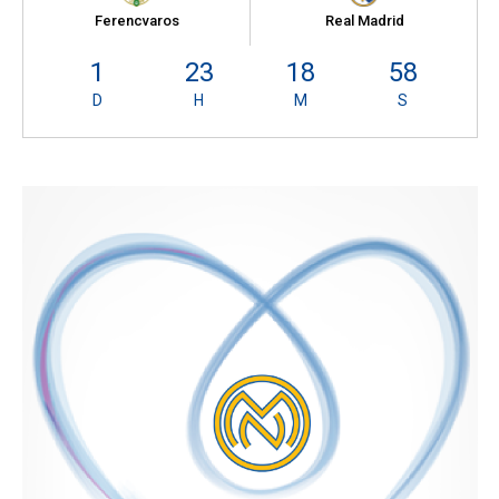
Ferencvaros
Real Madrid
1
23
18
57
D
H
M
S