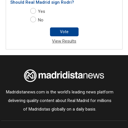
Should Real Madrid sign Rodri?
Yes
No
Vote
View Results
Madridistanews.com is the world’s leading news platform
delivering quality content about Real Madrid for millions
of Madridistas globally on a daily basis.