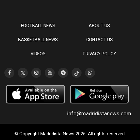
FOOTBALL NEWS
ABOUT US
BASKETBALL NEWS
CONTACT US
VIDEOS
PRIVACY POLICY
info@madridistanews.com
© Copyright Madridista News 2026. All rights reserved.