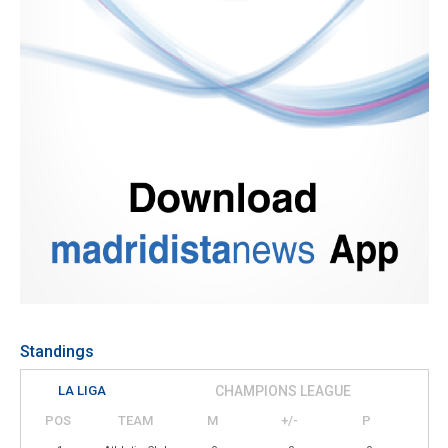
Standings
LA LIGA
CHAMPIONS LEAGUE
POS
TEAM
M
+/-
P